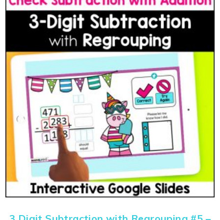
3 Digit Subtraction with Regrouping #5 –