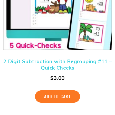
2 Digit Subtraction with Regrouping #11 –
Quick Checks
$
3.00
ADD TO CART