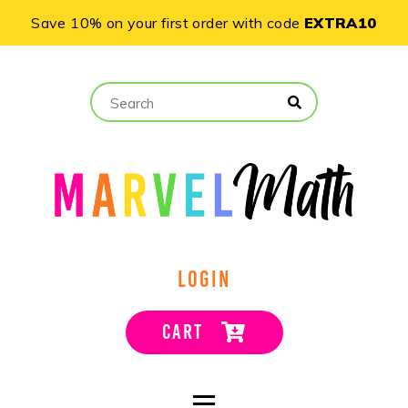
Save 10% on your first order with code
EXTRA10
LOGIN
CART