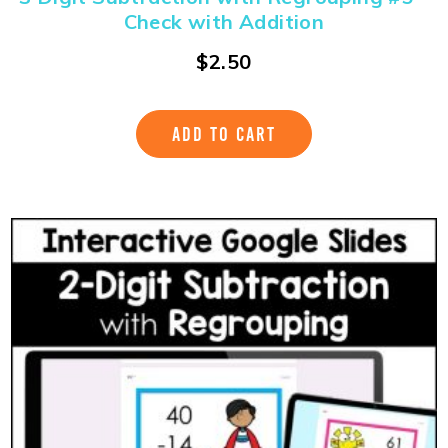
Check with Addition
$
2.50
ADD TO CART