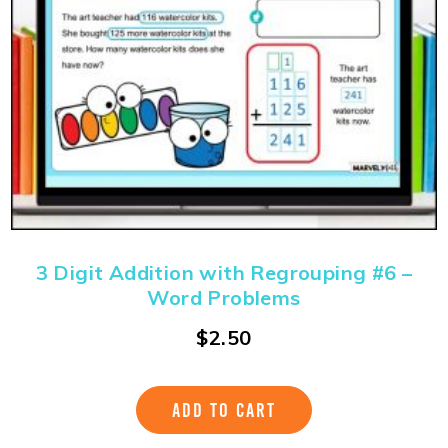
3 Digit Addition with Regrouping #6 –
Word Problems
$
2.50
ADD TO CART