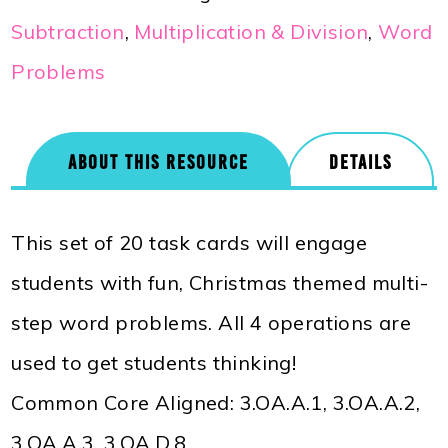
Subtraction
,
Multiplication & Division
,
Word
Problems
ABOUT THIS RESOURCE
DETAILS
This set of 20 task cards will engage
students with fun, Christmas themed multi-
step word problems. All 4 operations are
used to get students thinking!
Common Core Aligned: 3.OA.A.1, 3.OA.A.2,
3.OA.A.3, 3.OA.D.8