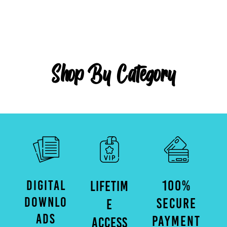
Shop By Category
DIGITAL
100%
LIFETIM
DOWNLO
SECURE
E
ADS
PAYMENT
ACCESS