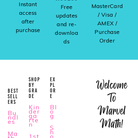
Instant
MasterCard
Free
access
/ Visa /
updates
after
AMEX /
and re-
purchase
Purchase
downloa
Order
ds
SHOP
EX
Welcome
BY
PL
GRA
OR
BEST
To
DE
E
SELL
ERS
Kin
Bl
Marvel
der
o
Bu
ga
g
ndl
rte
Math!
es
n
S
h
Ma
1st
o
th