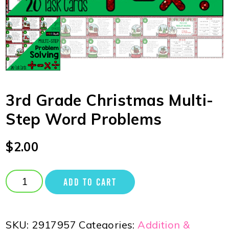
3rd Grade Christmas Multi-
Step Word Problems
$
2.00
ADD TO CART
SKU:
2917957
Categories:
Addition &