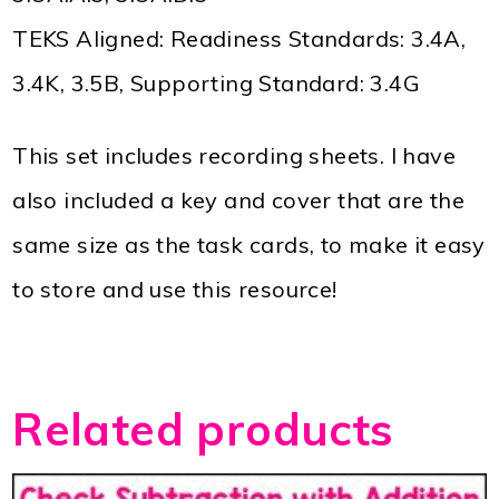
TEKS Aligned: Readiness Standards: 3.4A,
3.4K, 3.5B, Supporting Standard: 3.4G
This set includes recording sheets. I have
also included a key and cover that are the
same size as the task cards, to make it easy
to store and use this resource!
Related products