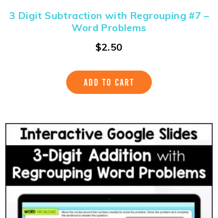
3 Digit Subtraction with Regrouping #7 –
Word Problems
$
2.50
ADD TO CART