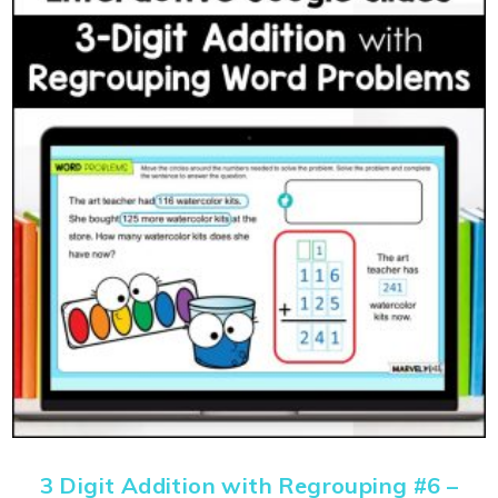
3 Digit Addition with Regrouping #6 –