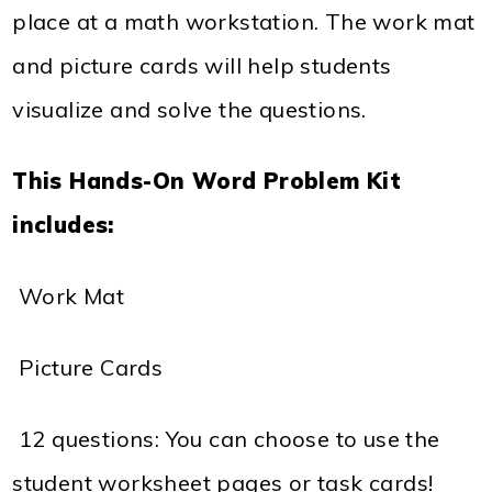
place at a math workstation. The work mat
and picture cards will help students
visualize and solve the questions.
This Hands-On Word Problem Kit
includes:
 Work Mat
 Picture Cards
 12 questions: You can choose to use the
student worksheet pages or task cards!