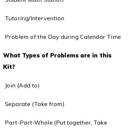
 Tutoring/Intervention
 Problem of the Day during Calendar Time
What Types of Problems are in this
Kit?
 Join (Add to)
 Separate (Take from)
 Part-Part-Whole (Put together, Take