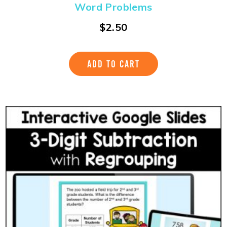
Word Problems
$
2.50
ADD TO CART