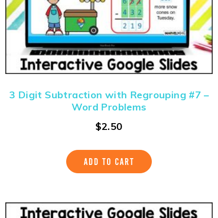
3 Digit Subtraction with Regrouping #7 –
Word Problems
$
2.50
ADD TO CART