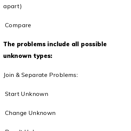
apart)
 Compare
The problems include all possible
unknown types:
Join & Separate Problems:
 Start Unknown
 Change Unknown