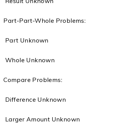
 Result Unknown
Part-Part-Whole Problems:
 Part Unknown
 Whole Unknown
Compare Problems:
 Difference Unknown
 Larger Amount Unknown