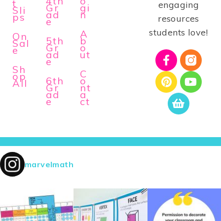
4th
o
t
engaging
Gr
gi
Sli
ad
n
ps
resources
e
students love!
A
On
5th
b
Sal
Gr
o
e
ad
ut
e
Sh
C
op
6th
o
All
Gr
nt
ad
a
e
ct
marvelmath