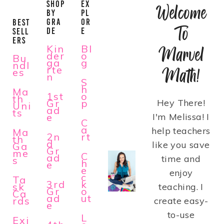
SHOP
EX
Welcome
BY
PL
GRA
OR
BEST
To
DE
E
SELL
ERS
Kin
Bl
Marvel
der
o
Bu
ga
g
ndl
rte
Math!
es
n
S
h
Ma
1st
o
th
Gr
p
Hey There!
Uni
ad
ts
e
I'm Melissa! I
C
a
help teachers
Ma
2n
rt
th
d
like you save
Ga
Gr
me
C
ad
time and
s
h
e
e
enjoy
c
Ta
3rd
k
sk
teaching. I
Gr
o
Ca
ad
ut
rds
create easy-
e
to-use
L
Exi