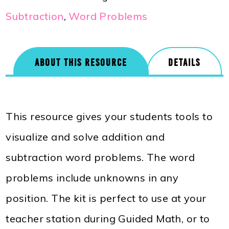
Subtraction
,
Word Problems
ABOUT THIS RESOURCE
DETAILS
This resource gives your students tools to
visualize and solve addition and
subtraction word problems. The word
problems include unknowns in any
position. The kit is perfect to use at your
teacher station during Guided Math, or to