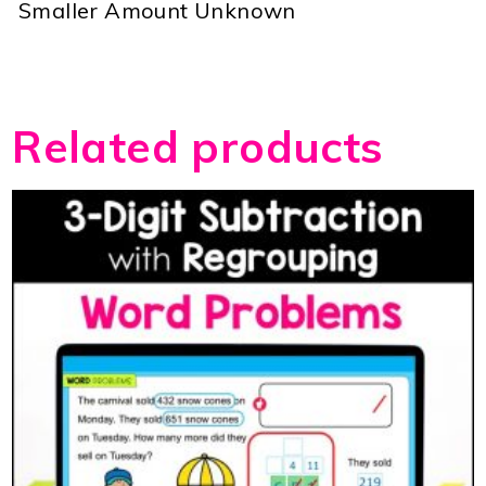
 Smaller Amount Unknown
Related products