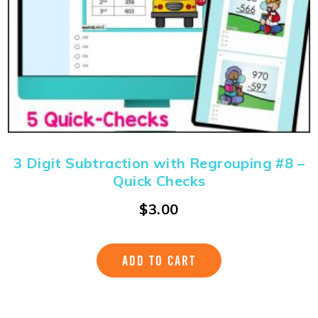
3 Digit Subtraction with Regrouping #8 –
Quick Checks
$
3.00
ADD TO CART