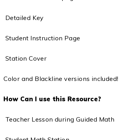
 Detailed Key
 Student Instruction Page
 Station Cover
Color and Blackline versions included!
How Can I use this Resource?
 Teacher Lesson during Guided Math
 Student Math Station