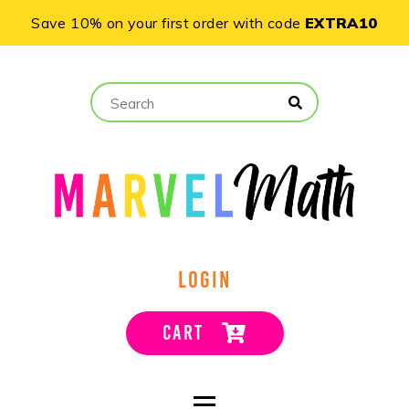
Save 10% on your first order with code
EXTRA10
LOGIN
CART