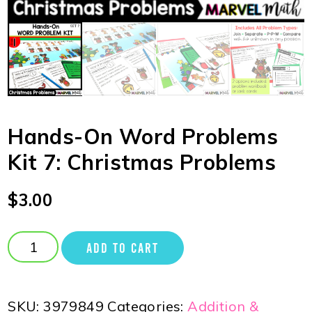
Hands-On Word Problems
Kit 7: Christmas Problems
$
3.00
ADD TO CART
SKU:
3979849
Categories:
Addition &