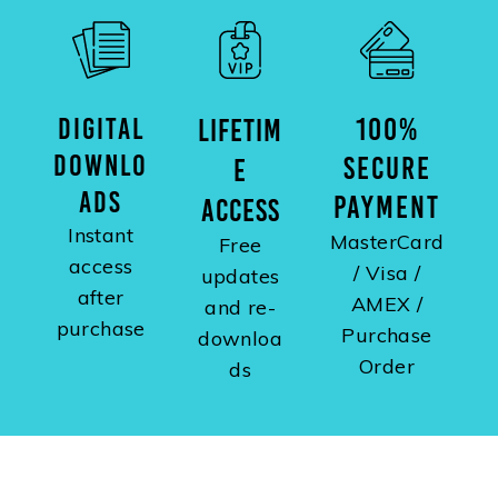
DIGITAL
100%
LIFETIM
DOWNLO
SECURE
E
ADS
PAYMENT
ACCESS
Instant
MasterCard
Free
access
/ Visa /
updates
after
AMEX /
and re-
purchase
Purchase
downloa
Order
ds