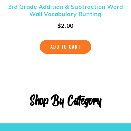
3rd Grade Addition & Subtraction Word
Wall Vocabulary Bunting
$
2.00
ADD TO CART
Shop By Category