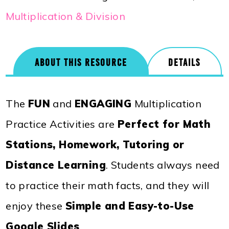
Multiplication & Division
ABOUT THIS RESOURCE
DETAILS
The
FUN
and
ENGAGING
Multiplication
Practice Activities are
Perfect for Math
Stations, Homework, Tutoring or
Distance Learning
. Students always need
to practice their math facts, and they will
enjoy these
Simple and Easy-to-Use
Google Slides
.