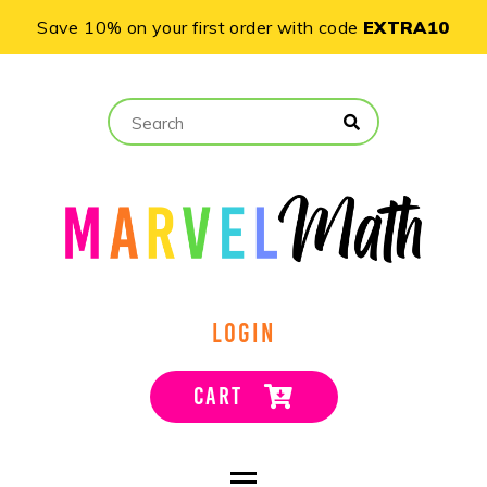
Save 10% on your first order with code
EXTRA10
LOGIN
CART