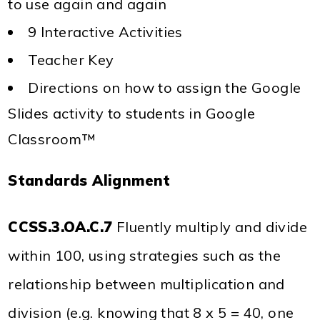
to use again and again
9 Interactive Activities
Teacher Key
Directions on how to assign the Google
Slides activity to students in Google
Classroom™
Standards Alignment
CCSS.3.OA.C.7
Fluently multiply and divide
within 100, using strategies such as the
relationship between multiplication and
division (e.g. knowing that 8 x 5 = 40, one