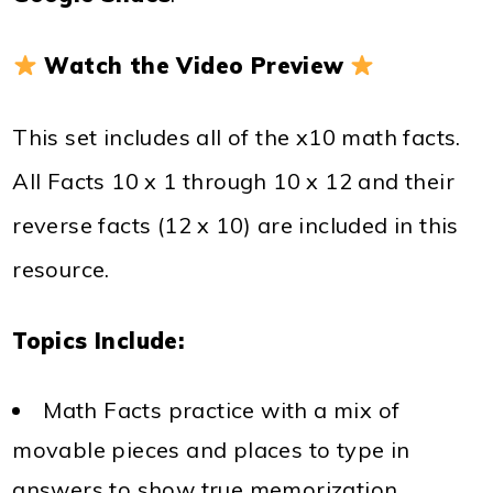
Watch the Video Preview
This set includes all of the x10 math facts.
All Facts 10 x 1 through 10 x 12 and their
reverse facts (12 x 10) are included in this
resource.
Topics Include:
Math Facts practice with a mix of
movable pieces and places to type in
answers to show true memorization