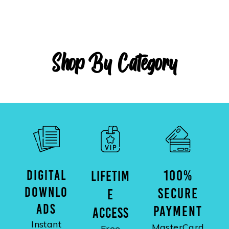
Shop By Category
DIGITAL
100%
LIFETIM
DOWNLO
SECURE
E
ADS
PAYMENT
ACCESS
Instant
MasterCard
Free