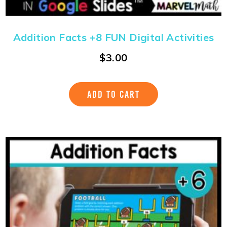
Addition Facts +8 FUN Digital Activities
$
3.00
ADD TO CART