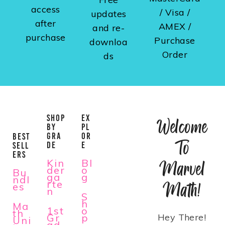
access
/ Visa /
updates
after
AMEX /
and re-
purchase
Purchase
downloa
Order
ds
SHOP
EX
Welcome
BY
PL
GRA
OR
BEST
To
DE
E
SELL
ERS
Kin
Bl
Marvel
der
o
Bu
ga
g
ndl
rte
Math!
es
n
S
h
Ma
1st
o
th
Gr
p
Hey There!
Uni
ad