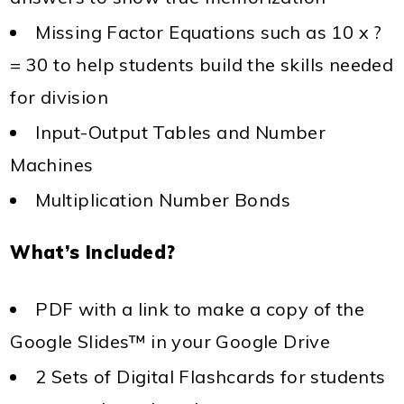
Missing Factor Equations such as 10 x ?
= 30 to help students build the skills needed
for division
Input-Output Tables and Number
Machines
Multiplication Number Bonds
What’s Included?
PDF with a link to make a copy of the
Google Slides™ in your Google Drive
2 Sets of Digital Flashcards for students