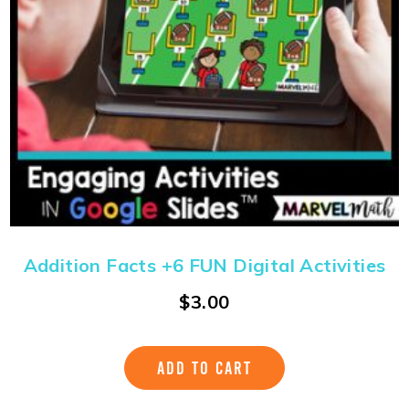
Addition Facts +6 FUN Digital Activities
$
3.00
ADD TO CART