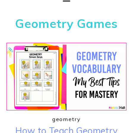
Geometry Games
geometry
How to Teach Geometry