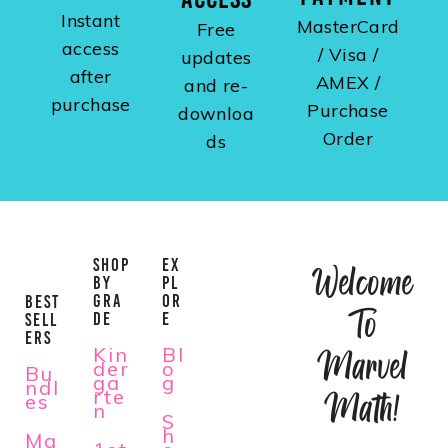
Instant
MasterCard
Free
access
/ Visa /
updates
after
AMEX /
and re-
purchase
Purchase
downloa
Order
ds
SHOP
EX
Welcome
BY
PL
GRA
OR
BEST
To
DE
E
SELL
ERS
Kin
Bl
Marvel
der
o
Bu
ga
g
ndl
rte
Math!
es
n
S
h
Ma