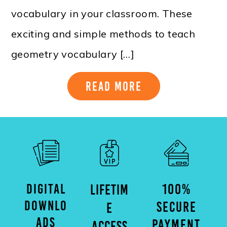
vocabulary in your classroom. These
exciting and simple methods to teach
geometry vocabulary […]
Read More
DIGITAL
100%
LIFETIM
DOWNLO
SECURE
E
ADS
PAYMENT
ACCESS