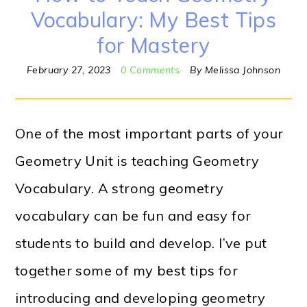
Vocabulary: My Best Tips
for Mastery
February 27, 2023
0 Comments
By
Melissa Johnson
One of the most important parts of your
Geometry Unit is teaching Geometry
Vocabulary. A strong geometry
vocabulary can be fun and easy for
students to build and develop. I’ve put
together some of my best tips for
introducing and developing geometry