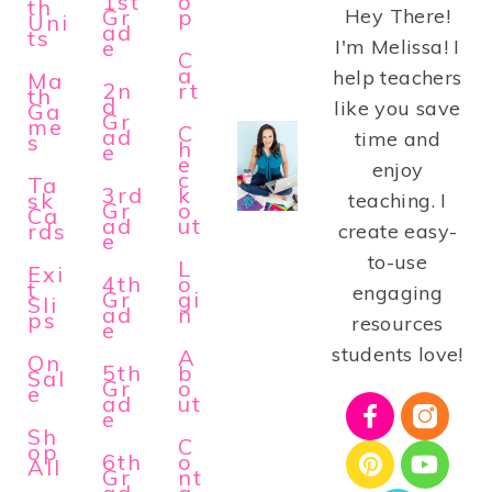
1st
o
th
Gr
p
Hey There!
Uni
ad
ts
e
I'm Melissa! I
C
a
help teachers
Ma
2n
rt
th
d
like you save
Ga
Gr
me
C
ad
time and
s
h
e
e
enjoy
c
Ta
3rd
k
sk
teaching. I
Gr
o
Ca
ad
ut
rds
create easy-
e
to-use
L
Exi
4th
o
t
engaging
Gr
gi
Sli
ad
n
ps
resources
e
students love!
A
On
5th
b
Sal
Gr
o
e
ad
ut
e
Sh
C
op
6th
o
All
Gr
nt