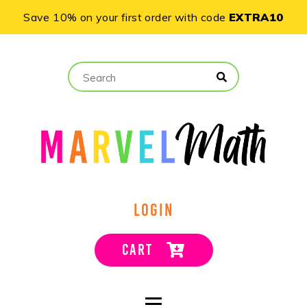
Save 10% on your first order with code
EXTRA10
LOGIN
CART