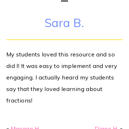
Sara B.
My students loved this resource and so
did I! It was easy to implement and very
engaging. I actually heard my students
say that they loved learning about
fractions!
«
Maegan H.
Diane H.
»