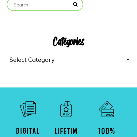
Categories
DIGITAL
100%
LIFETIM