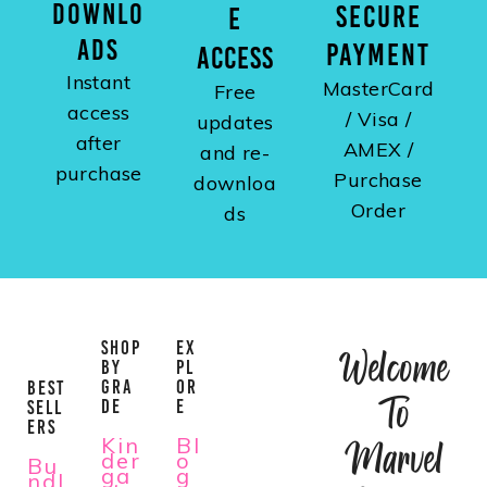
DOWNLO
SECURE
E
ADS
PAYMENT
ACCESS
Instant
MasterCard
Free
access
/ Visa /
updates
after
AMEX /
and re-
purchase
Purchase
downloa
Order
ds
SHOP
EX
Welcome
BY
PL
GRA
OR
BEST
To
DE
E
SELL
ERS
Kin
Bl
Marvel
der
o
Bu
ga
g
ndl