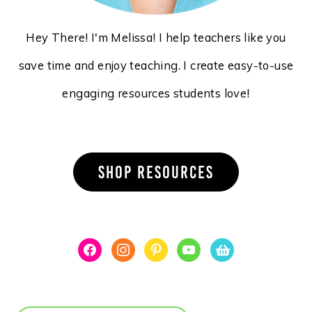
Hey There! I'm Melissa! I help teachers like you
save time and enjoy teaching. I create easy-to-use
engaging resources students love!
SHOP RESOURCES