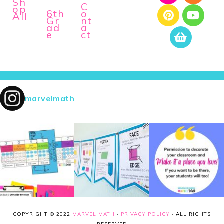
Sh
C
op
6th
o
All
Gr
nt
ad
a
e
ct
marvelmath
COPYRIGHT © 2022
MARVEL MATH
·
PRIVACY POLICY
· ALL RIGHTS