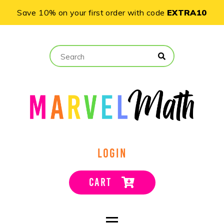
Save 10% on your first order with code
EXTRA10
LOGIN
CART