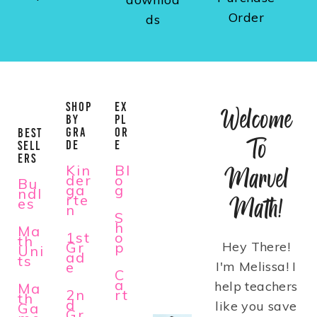
Order
ds
SHOP
EX
Welcome
BY
PL
GRA
OR
BEST
To
DE
E
SELL
ERS
Kin
Bl
Marvel
der
o
Bu
ga
g
ndl
rte
Math!
es
n
S
h
Ma
1st
o
th
Gr
p
Hey There!
Uni
ad
ts
e
I'm Melissa! I
C
a
help teachers
Ma
2n
rt
th
d
like you save
Ga
Gr