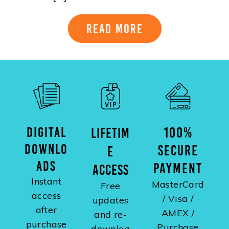
Read More
DIGITAL
100%
LIFETIM
DOWNLO
SECURE
E
ADS
PAYMENT
ACCESS
Instant
MasterCard
Free
access
/ Visa /
updates
after
AMEX /
and re-
purchase
Purchase
downloa