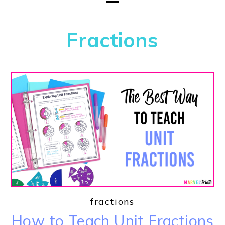
Fractions
fractions
How to Teach Unit Fractions