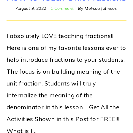
August 9, 2022
1 Comment
By
Melissa Johnson
I absolutely LOVE teaching fractions!!!
Here is one of my favorite lessons ever to
help introduce fractions to your students.
The focus is on building meaning of the
unit fraction. Students will truly
internalize the meaning of the
denominator in this lesson. Get All the
Activities Shown in this Post for FREE!!!
What is […]