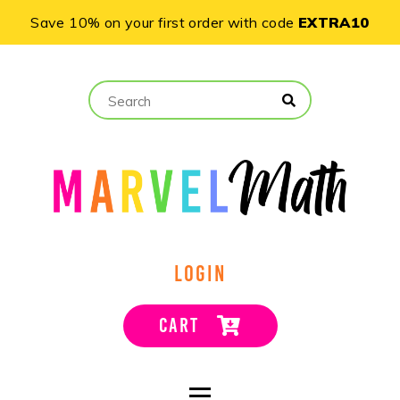
Save 10% on your first order with code
EXTRA10
LOGIN
CART