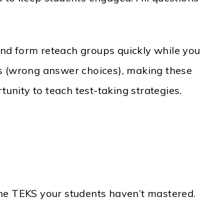
nd form reteach groups quickly while you
rs (wrong answer choices), making these
tunity to teach test-taking strategies.
e TEKS your students haven’t mastered.