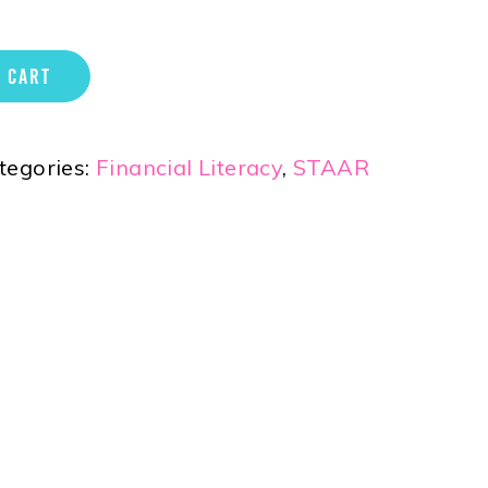
 CART
tegories:
Financial Literacy
,
STAAR