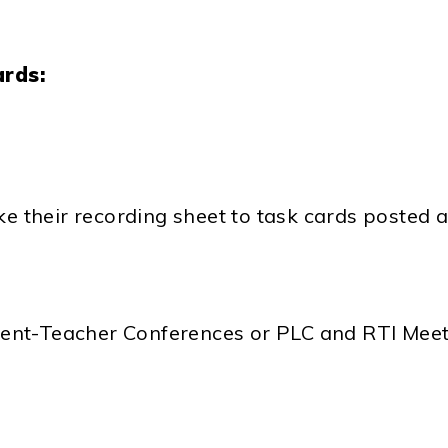
ards:
ke their recording sheet to task cards posted
arent-Teacher Conferences or PLC and RTI Mee