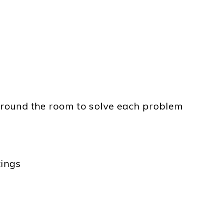
 around the room to solve each problem
tings