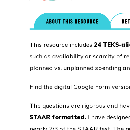
ABOUT THIS RESOURCE
DET
This resource includes
24 TEKS-ali
such as availability or scarcity of 
planned vs. unplanned spending a
Find the digital Google Form versi
The questions are rigorous and have
STAAR formatted.
I have designe
nearly 2/3 of the STAAR test. The q