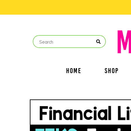
HOME
SHOP