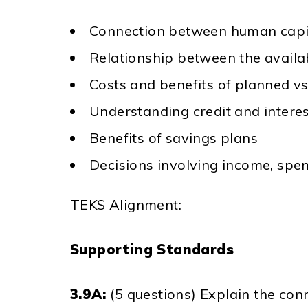
Connection between human capit
Relationship between the availab
Costs and benefits of planned v
Understanding credit and intere
Benefits of savings plans
Decisions involving income, spen
TEKS Alignment:
Supporting Standards
3.9A:
(5 questions) Explain the co