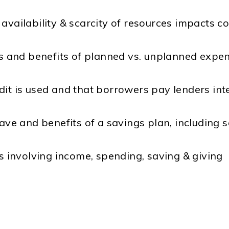
availability & scarcity of resources impacts co
sts and benefits of planned vs. unplanned expe
dit is used and that borrowers pay lenders int
ave and benefits of a savings plan, including s
ns involving income, spending, saving & giving