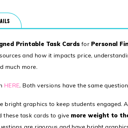
AILS
gned Printable Task Cards
for
Personal Fin
resources and how it impacts price, understandin
nd much more.
on
HERE
. Both versions have the same question
 bright graphics to keep students engaged. Al
d these task cards to give
more weight to th
uestions are rigorous and have bright graphic