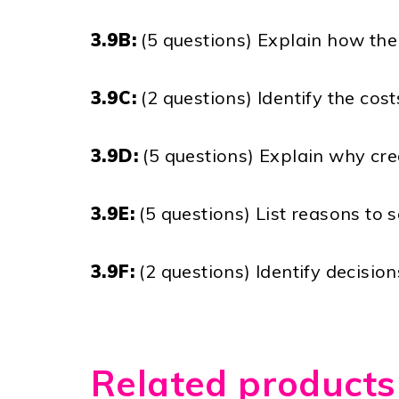
3.9B:
(5 questions) Explain how the 
3.9C:
(2 questions) Identify the co
3.9D:
(5 questions) Explain why cre
3.9E:
(5 questions) List reasons to s
3.9F:
(2 questions) Identify decisio
Related products