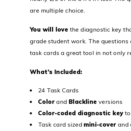
are multiple choice.
You will love
the diagnostic key th
grade student work. The questions 
task cards a great tool in not only 
What’s Included:
24 Task Cards
Color
and
Blackline
versions
Color-coded diagnostic key
t
Task card sized
mini-cover
and