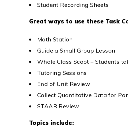
Student Recording Sheets
Great ways to use these Task C
Math Station
Guide a Small Group Lesson
Whole Class Scoot – Students ta
Tutoring Sessions
End of Unit Review
Collect Quantitative Data for P
STAAR Review
Topics include: