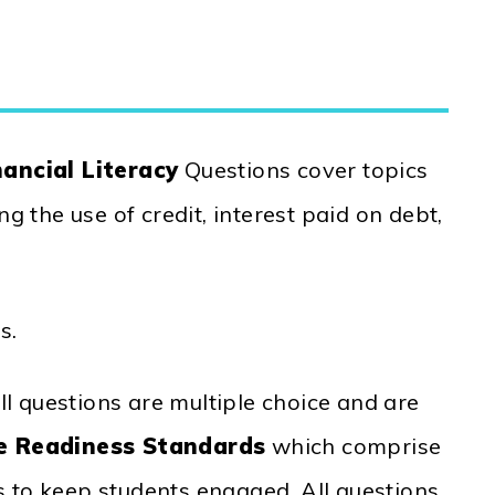
ancial Literacy
Questions cover topics
g the use of credit, interest paid on debt,
s.
l questions are multiple choice and are
e Readiness Standards
which comprise
s to keep students engaged. All questions