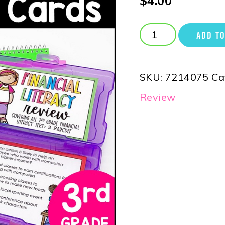
$
4.00
ADD TO
SKU:
7214075
Ca
Review