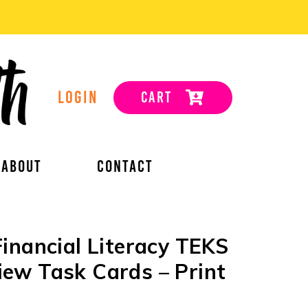
LOGIN
CART
ABOUT
CONTACT
inancial Literacy TEKS
ew Task Cards – Print