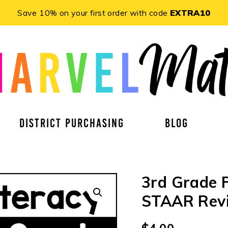
Save 10% on your first order with code
EXTRA10
DISTRICT PURCHASING
BLOG
3rd Grade F
STAAR Revi