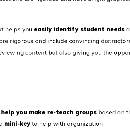
at helps you
easily identify student needs
a
are rigorous and include convincing distracto
reviewing content but also giving you the oppor
o
help you make re-teach groups
based on th
 a
mini-key
to help with organization