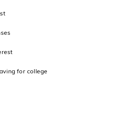
st
nses
erest
aving for college