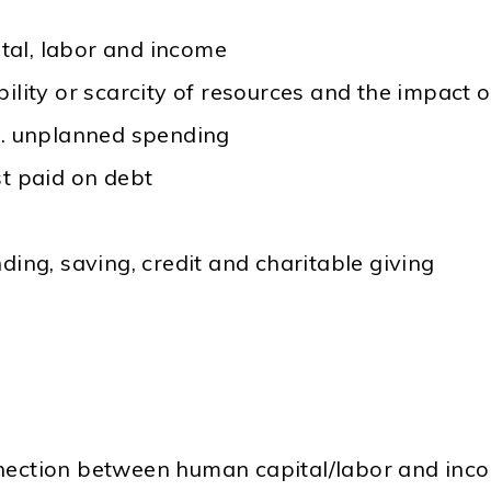
al, labor and income
ility or scarcity of resources and the impact o
s. unplanned spending
st paid on debt
ding, saving, credit and charitable giving
nnection between human capital/labor and inc