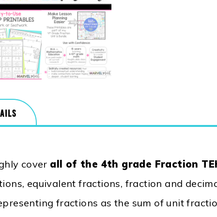
AILS
ghly cover
all of the 4th grade Fraction T
ions, equivalent fractions, fraction and decim
epresenting fractions as the sum of unit fracti