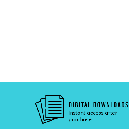
DIGITAL DOWNLOADS
Instant access after
purchase