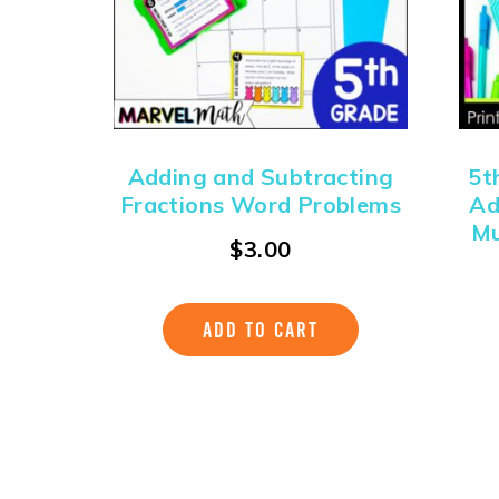
Adding and Subtracting
5t
Fractions Word Problems
Ad
Mu
$
3.00
ADD TO CART