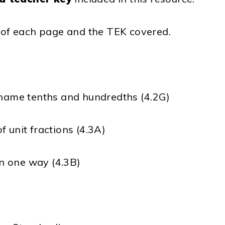
t of each page and the TEK covered.
t name tenths and hundredths (4.2G)
 unit fractions (4.3A)
n one way (4.3B)