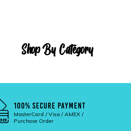
Shop By Category
100% SECURE PAYMENT
MasterCard / Visa / AMEX /
Purchase Order