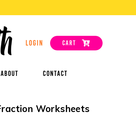
LOGIN
CART
ABOUT
CONTACT
Fraction Worksheets