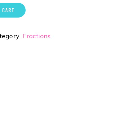
 CART
tegory:
Fractions