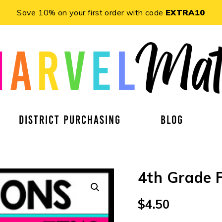
Save 10% on your first order with code
EXTRA10
DISTRICT PURCHASING
BLOG
4th Grade 
$
4.50