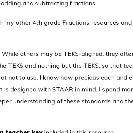
adding and subtracting fractions.
h my other 4th grade Fractions resources and
. While others may be TEKS-aligned, they of
he TEKS and nothing but the TEKS, so that tea
t not to use. I know how precious each and eve
 it is designed with STAAR in mind. I spend m
eper understanding of these standards and th
a teacher key
included in this resource.