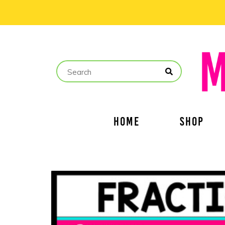
HOME
SHOP