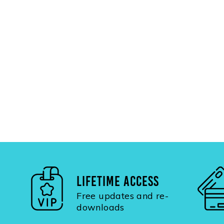
LIFETIME ACCESS
Free updates and re-
downloads