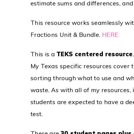
estimate sums and differences, and 
This resource works seamlessly wit
Fractions Unit & Bundle.
HERE
This is a
TEKS centered resource
My Texas specific resources cover t
sorting through what to use and wha
waste. As with all of my resources,
students are expected to have a de
test.
There are
30 student pages plus 