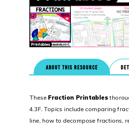
ABOUT THIS RESOURCE
DET
These
Fraction Printables
thorou
4.3F. Topics include comparing fract
line, how to decompose fractions, r