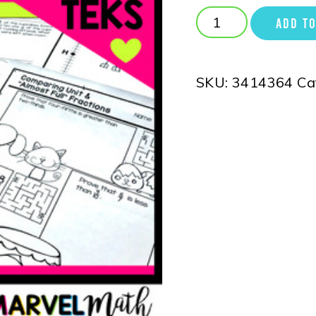
ADD TO
SKU:
3414364
Ca