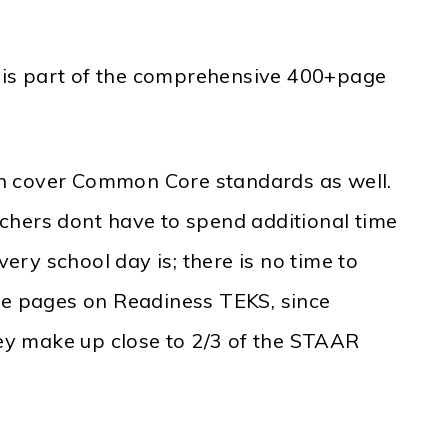
 is part of the comprehensive 400+page
ten cover Common Core standards as well.
chers dont have to spend additional time
ry school day is; there is no time to
ore pages on Readiness TEKS, since
ey make up close to 2/3 of the STAAR