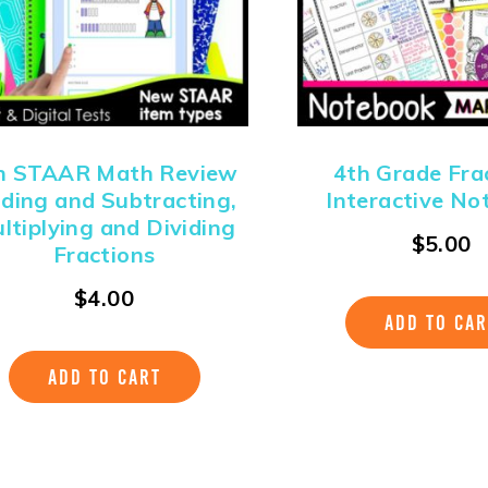
h STAAR Math Review
4th Grade Fra
ding and Subtracting,
Interactive No
ltiplying and Dividing
$
5.00
Fractions
$
4.00
ADD TO CAR
ADD TO CART