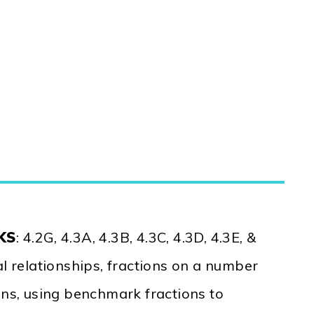
EKS
: 4.2G, 4.3A, 4.3B, 4.3C, 4.3D, 4.3E, &
al relationships, fractions on a number
ons, using benchmark fractions to