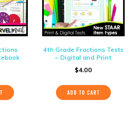
ctions
4th Grade Fractions Tests
tebook
– Digital and Print
$
4.00
T
ADD TO CART