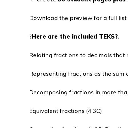
Download the preview for a full lis
?
Here are the included TEKS?
:
Relating fractions to decimals tha
Representing fractions as the sum of
Decomposing fractions in more tha
Equivalent fractions (4.3C)