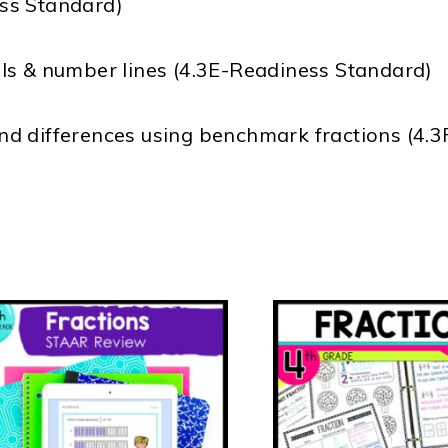
ss Standard)
ls & number lines (4.3E-Readiness Standard)
d differences using benchmark fractions (4.3