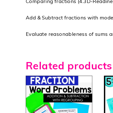
Comparing fractions (4.3D-Readine
Add & Subtract fractions with mode
Evaluate reasonableness of sums an
Related products