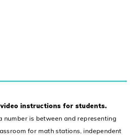
d
video instructions for students.
 a number is between and representing
Classroom for math stations, independent