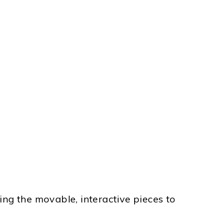
sing the movable, interactive pieces to