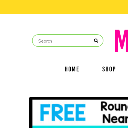
HOME
SHOP