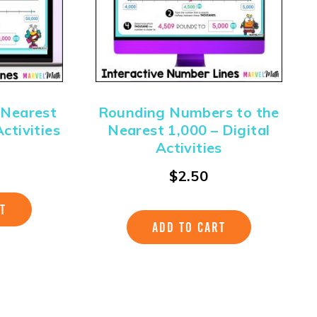
 Nearest
Rounding Numbers to the
ctivities
Nearest 1,000 – Digital
Activities
$
2.50
T
ADD TO CART