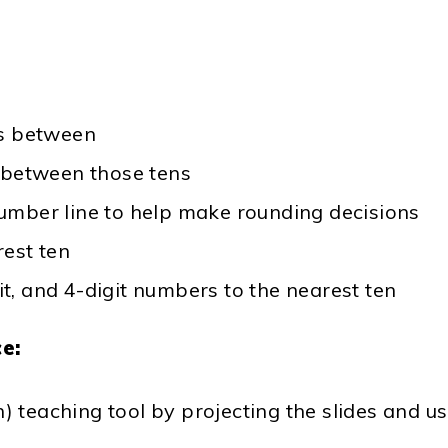
is between
 between those tens
mber line to help make rounding decisions
est ten
git, and 4-digit numbers to the nearest ten
e:
n) teaching tool by projecting the slides and u