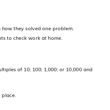
ng how they solved one problem.
nts to check work at home.
iples of 10; 100; 1,000; or 10,000 and
 place.