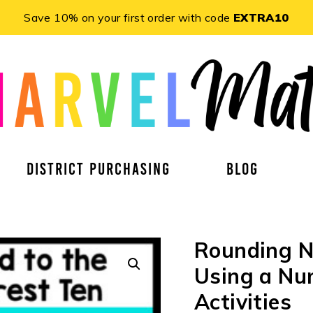
Save 10% on your first order with code
EXTRA10
DISTRICT PURCHASING
BLOG
Rounding N
Using a Num
Activities