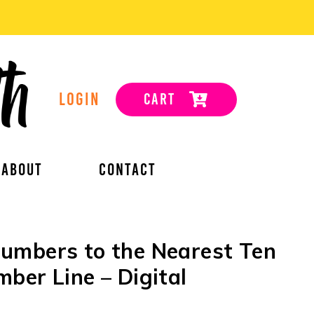
LOGIN
CART
ABOUT
CONTACT
umbers to the Nearest Ten
ber Line – Digital