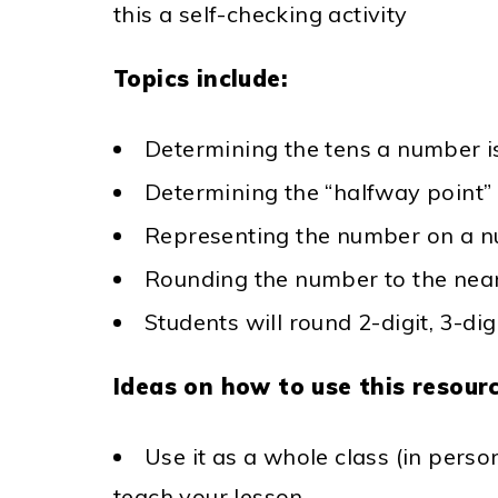
this a self-checking activity
Topics include:
Determining the tens a number 
Determining the “halfway point”
Representing the number on a nu
Rounding the number to the near
Students will round 2-digit, 3-di
Ideas on how to use this resourc
Use it as a whole class (in perso
teach your lesson.