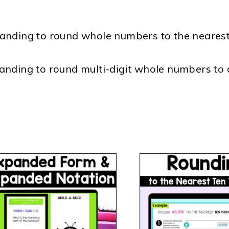
anding to round whole numbers to the nearest
anding to round multi-digit whole numbers to 