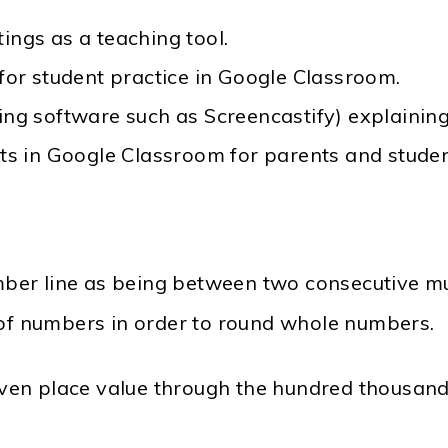
ings as a teaching tool.
 for student practice in Google Classroom.
sing software such as Screencastify) explaini
nts in Google Classroom for parents and stude
er line as being between two consecutive mult
 of numbers in order to round whole numbers.
en place value through the hundred thousand