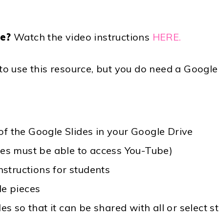
ce?
Watch the video instructions
HERE.
 use this resource, but you do need a Google 
f the Google Slides in your Google Drive
ces must be able to access You-Tube)
instructions for students
le pieces
des so that it can be shared with all or selec