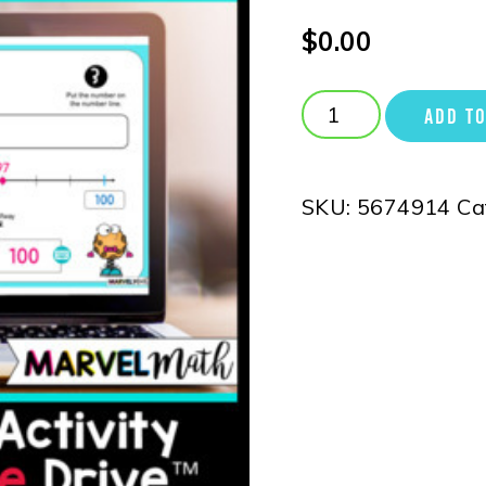
$
0.00
ADD TO
SKU:
5674914
Ca