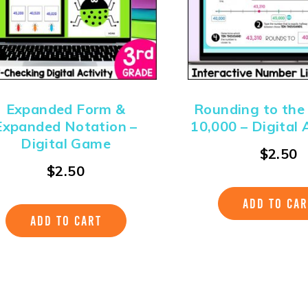
Expanded Form &
Rounding to the
Expanded Notation –
10,000 – Digital A
Digital Game
$
2.50
$
2.50
ADD TO CAR
ADD TO CART