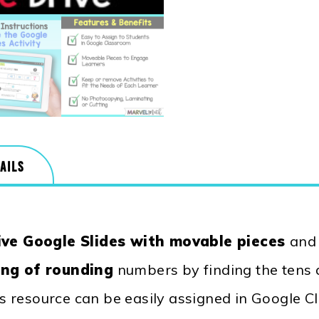
AILS
ive Google Slides with movable pieces
an
ng of rounding
numbers by finding the tens
is resource can be easily assigned in Google 