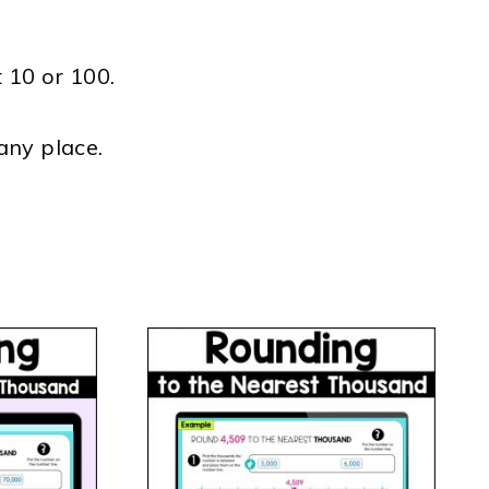
 10 or 100.
any place.