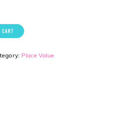
 CART
tegory:
Place Value