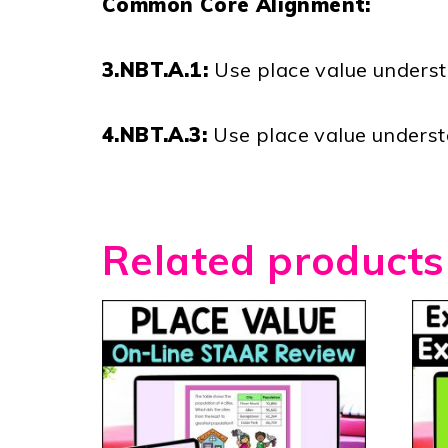
Common Core Alignment:
3.NBT.A.1:
Use place value underst
4.NBT.A.3:
Use place value underst
Related products