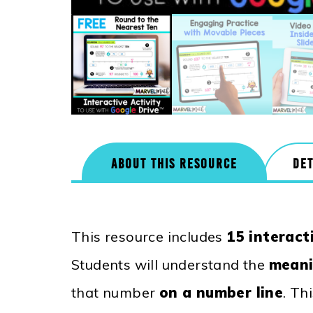
ABOUT THIS RESOURCE
DET
This resource includes
15 interact
Students will understand the
meani
that number
on a number line
. Th