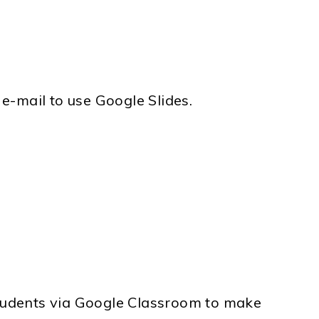
e-mail to use Google Slides.
t students via Google Classroom to make