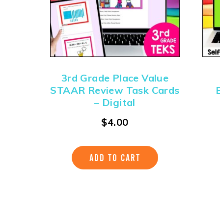
3rd Grade Place Value
STAAR Review Task Cards
– Digital
$
4.00
ADD TO CART