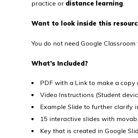
practice or
distance learning
.
Want to look inside this resour
You do not need Google Classroom to
What’s Included?
PDF with a Link to make a copy o
Video Instructions (Student devi
Example Slide to further clarify 
15 interactive slides with movab
Key that is created in Google Sli