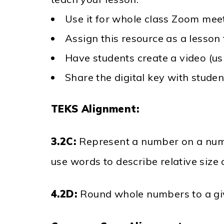
Use it for whole class Zoom meet
Assign this resource as a lesson
Have students create a video (u
Share the digital key with stude
TEKS Alignment:
3.2C:
Represent a number on a numb
use words to describe relative size
4.2D:
Round whole numbers to a giv