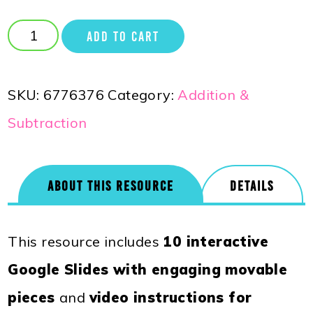
ADD TO CART
SKU:
6776376
Category:
Addition &
Subtraction
ABOUT THIS RESOURCE
DETAILS
This resource includes
10 interactive
Google Slides with engaging movable
pieces
and
video instructions for