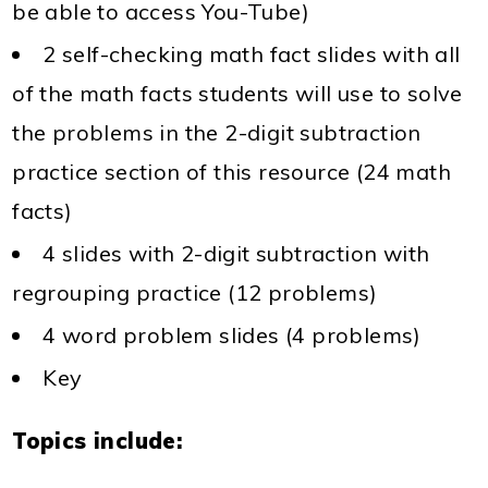
be able to access You-Tube)
2 self-checking math fact slides with all
of the math facts students will use to solve
the problems in the 2-digit subtraction
practice section of this resource (24 math
facts)
4 slides with 2-digit subtraction with
regrouping practice (12 problems)
4 word problem slides (4 problems)
Key
Topics include: