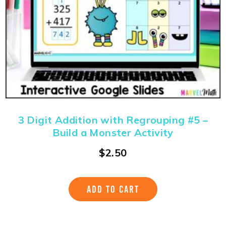
3 Digit Addition with Regrouping #5 –
Build a Monster Activity
$
2.50
ADD TO CART