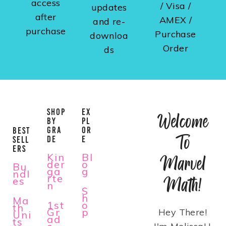
access
/ Visa /
updates
after
AMEX /
and re-
purchase
Purchase
downloa
Order
ds
SHOP
EX
Welcome
BY
PL
GRA
OR
BEST
To
DE
E
SELL
ERS
Kin
Bl
Marvel
der
o
Bu
ga
g
ndl
rte
Math!
es
n
S
h
Ma
1st
o
th
Gr
p
Hey There!
Uni
ad
ts