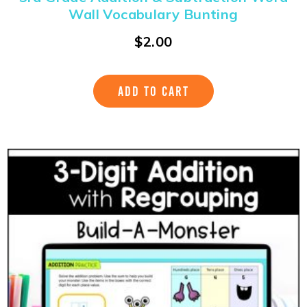
Wall Vocabulary Bunting
$
2.00
ADD TO CART