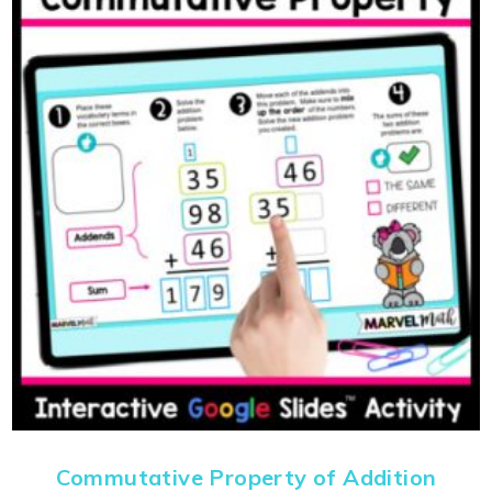
Commutative Property of Addition