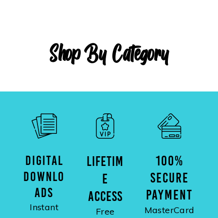
Shop By Category
DIGITAL
100%
LIFETIM
DOWNLO
SECURE
E
ADS
PAYMENT
ACCESS
Instant
MasterCard
Free