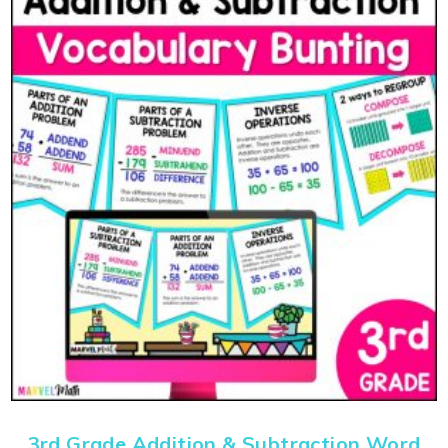
3rd Grade Addition & Subtraction Word