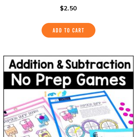
$
2.50
ADD TO CART