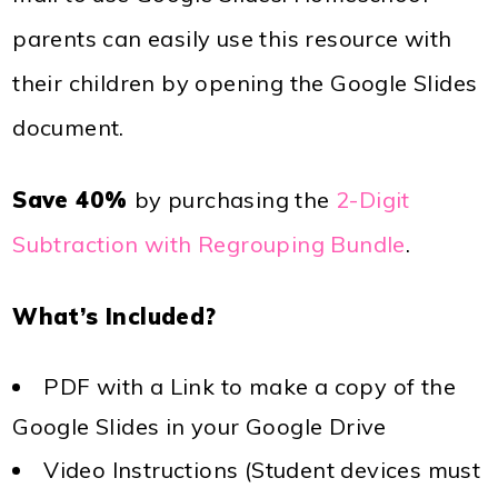
parents can easily use this resource with
their children by opening the Google Slides
document.
Save 40%
by purchasing the
2-Digit
Subtraction with Regrouping Bundle
.
What’s Included?
PDF with a Link to make a copy of the
Google Slides in your Google Drive
Video Instructions (Student devices must