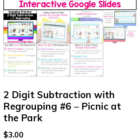
2 Digit Subtraction with
Regrouping #6 – Picnic at
the Park
$
3.00