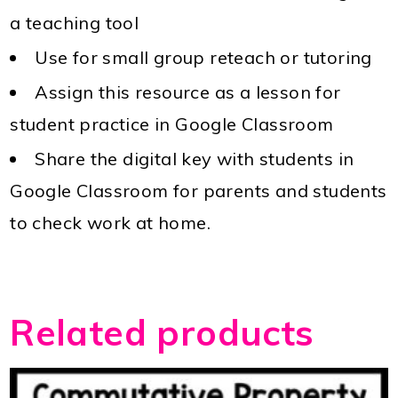
a teaching tool
Use for small group reteach or tutoring
Assign this resource as a lesson for
student practice in Google Classroom
Share the digital key with students in
Google Classroom for parents and students
to check work at home.
Related products