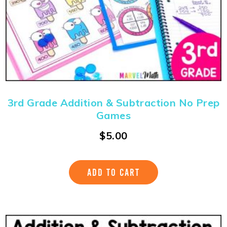
3rd Grade Addition & Subtraction No Prep
Games
$
5.00
ADD TO CART