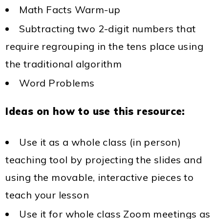
Math Facts Warm-up
Subtracting two 2-digit numbers that
require regrouping in the tens place using
the traditional algorithm
Word Problems
Ideas on how to use this resource:
Use it as a whole class (in person)
teaching tool by projecting the slides and
using the movable, interactive pieces to
teach your lesson
Use it for whole class Zoom meetings as