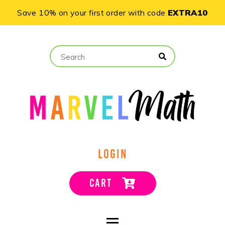
Save 10% on your first order with code
EXTRA10
LOGIN
CART