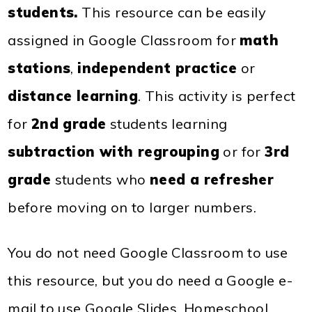
students.
This resource can be easily
assigned in Google Classroom for
math
stations
,
independent practice
or
distance learning
. This activity is perfect
for
2nd grade
students learning
subtraction with regrouping
or for
3rd
grade
students who
need a refresher
before moving on to larger numbers.
You do not need Google Classroom to use
this resource, but you do need a Google e-
mail to use Google Slides. Homeschool