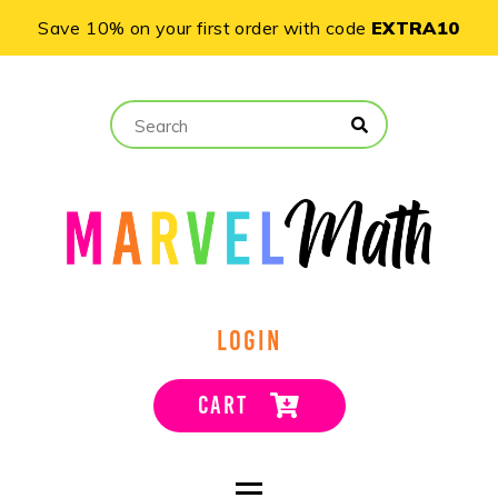
Save 10% on your first order with code
EXTRA10
LOGIN
CART