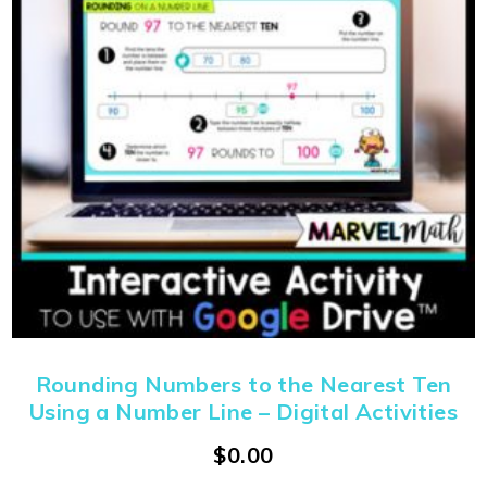
Rounding Numbers to the Nearest Ten
Using a Number Line – Digital Activities
$
0.00