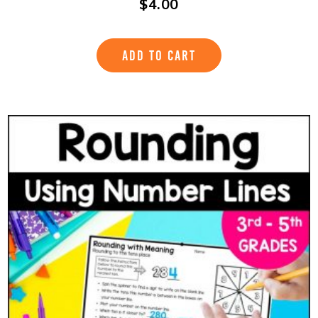
$
4.00
ADD TO CART