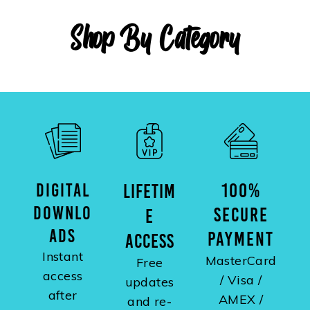
Shop By Category
DIGITAL
100%
LIFETIM
DOWNLO
SECURE
E
ADS
PAYMENT
ACCESS
Instant
MasterCard
Free
access
/ Visa /
updates
after
AMEX /
and re-