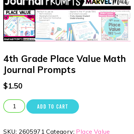
4th Grade Place Value Math
Journal Prompts
$
1.50
ADD TO CART
SKU:
2605971
Category:
Place Value