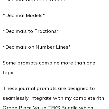
*Decimal Models*
*Decimals to Fractions*
*Decimals on Number Lines*
Some prompts combine more than one
topic.
These journal prompts are designed to
seamlessly integrate with my complete 4th
Grade Place Value TEKS Bundle which