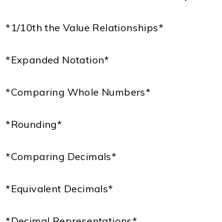
*1/10th the Value Relationships*
*Expanded Notation*
*Comparing Whole Numbers*
*Rounding*
*Comparing Decimals*
*Equivalent Decimals*
*Decimal Representations*