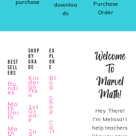
purchase
Purchase
downloa
Order
ds
SHOP
EX
Welcome
BY
PL
GRA
OR
BEST
To
DE
E
SELL
ERS
Kin
Bl
Marvel
der
o
Bu
ga
g
ndl
rte
Math!
es
n
S
h
Ma
1st
o
th
Gr
p
Hey There!
Uni
ad
ts
e
I'm Melissa! I
C
a
help teachers
Ma
2n
rt
th
d