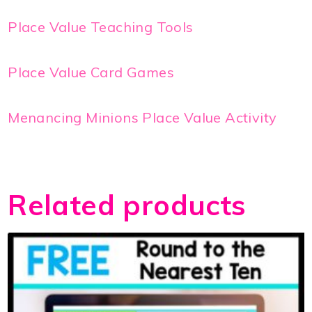
Place Value Teaching Tools
Place Value Card Games
Menancing Minions Place Value Activity
Related products