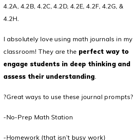
4.2A, 4.2B, 4.2C, 4.2D, 4.2E, 4.2F, 4.2G, &
4.2H.
I absolutely love using math journals in my
classroom! They are the
perfect way to
engage students in deep thinking and
assess their understanding
.
?Great ways to use these journal prompts?
-No-Prep Math Station
-Homework (that isn’t busy work)