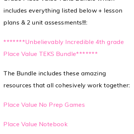
includes everything listed below + lesson
plans & 2 unit assessments!!!:
*******Unbelievably Incredible 4th grade
Place Value TEKS Bundle*******
The Bundle includes these amazing
resources that all cohesively work together:
Place Value No Prep Games
Place Value Notebook