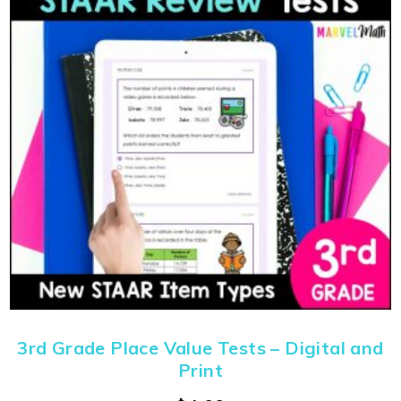
3rd Grade Place Value Tests – Digital and
Print