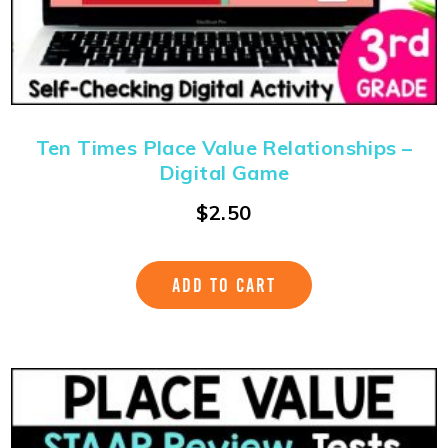
Ten Times Place Value Relationships –
Digital Game
$
2.50
ADD TO CART