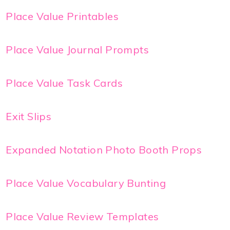
Place Value Printables
Place Value Journal Prompts
Place Value Task Cards
Exit Slips
Expanded Notation Photo Booth Props
Place Value Vocabulary Bunting
Place Value Review Templates