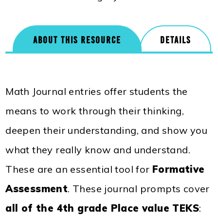
ABOUT THIS RESOURCE
DETAILS
Math Journal entries offer students the
means to work through their thinking,
deepen their understanding, and show you
what they really know and understand.
These are an essential tool for
Formative
Assessment
. These journal prompts cover
all of the 4th grade Place value TEKS
: