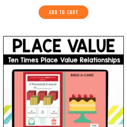
ADD TO CART