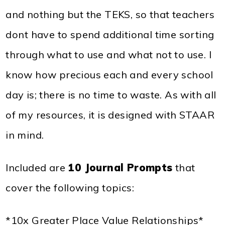
and nothing but the TEKS, so that teachers
dont have to spend additional time sorting
through what to use and what not to use. I
know how precious each and every school
day is; there is no time to waste. As with all
of my resources, it is designed with STAAR
in mind.
Included are
10 Journal Prompts
that
cover the following topics:
*10x Greater Place Value Relationships*