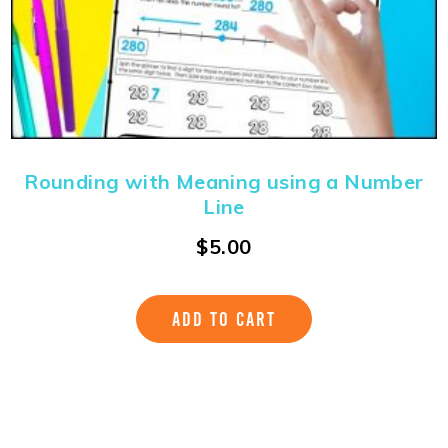
Rounding with Meaning using a Number
Line
$
5.00
ADD TO CART