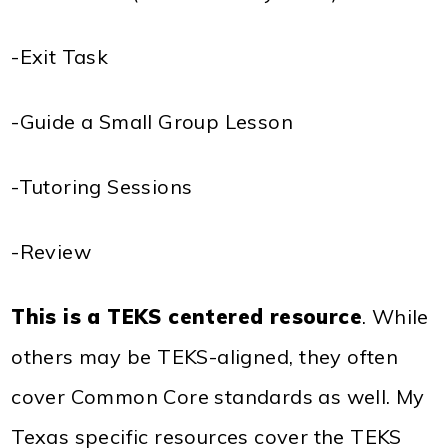
-Exit Task
-Guide a Small Group Lesson
-Tutoring Sessions
-Review
This is a TEKS centered resource
. While
others may be TEKS-aligned, they often
cover Common Core standards as well. My
Texas specific resources cover the TEKS