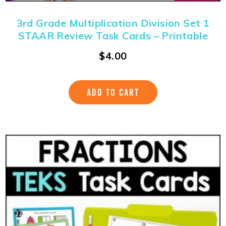
3rd Grade Multiplication Division Set 1
STAAR Review Task Cards – Printable
$
4.00
ADD TO CART