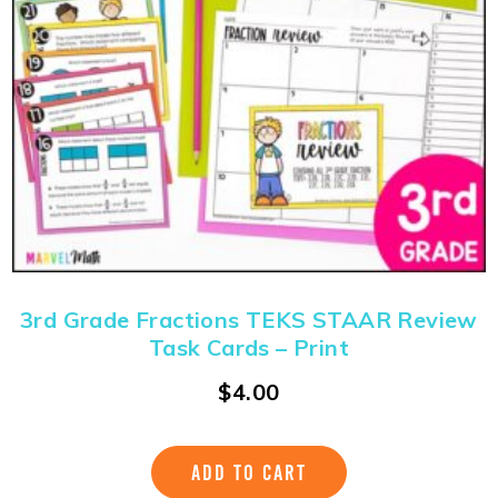
3rd Grade Fractions TEKS STAAR Review
Task Cards – Print
$
4.00
ADD TO CART