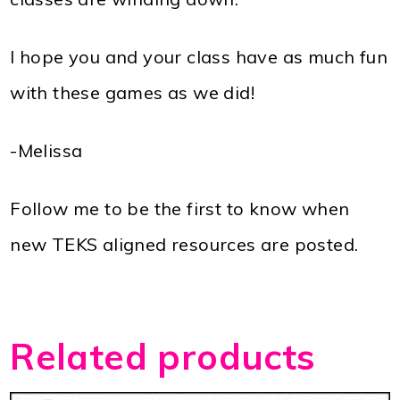
I hope you and your class have as much fun
with these games as we did!
-Melissa
Follow me to be the first to know when
new TEKS aligned resources are posted.
Related products