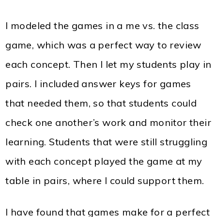
I modeled the games in a me vs. the class
game, which was a perfect way to review
each concept. Then I let my students play in
pairs. I included answer keys for games
that needed them, so that students could
check one another’s work and monitor their
learning. Students that were still struggling
with each concept played the game at my
table in pairs, where I could support them.
I have found that games make for a perfect