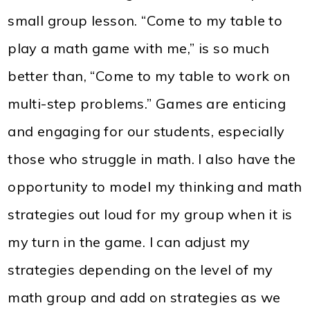
small group lesson. “Come to my table to
play a math game with me,” is so much
better than, “Come to my table to work on
multi-step problems.” Games are enticing
and engaging for our students, especially
those who struggle in math. I also have the
opportunity to model my thinking and math
strategies out loud for my group when it is
my turn in the game. I can adjust my
strategies depending on the level of my
math group and add on strategies as we