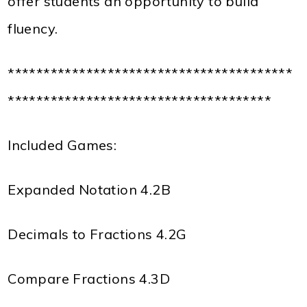
offer students an opportunity to build
fluency.
****************************************
*************************************
Included Games:
Expanded Notation 4.2B
Decimals to Fractions 4.2G
Compare Fractions 4.3D