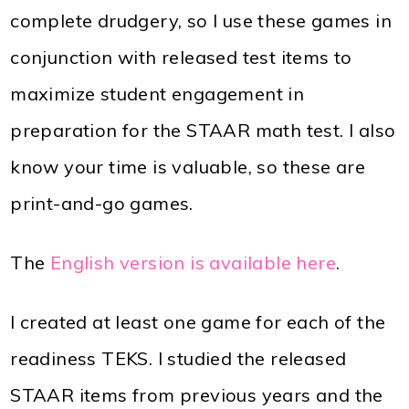
complete drudgery, so I use these games in
conjunction with released test items to
maximize student engagement in
preparation for the STAAR math test. I also
know your time is valuable, so these are
print-and-go games.
The
English version is available here
.
I created at least one game for each of the
readiness TEKS. I studied the released
STAAR items from previous years and the