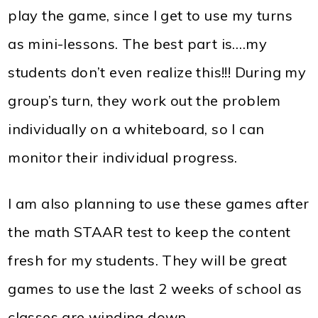
play the game, since I get to use my turns
as mini-lessons. The best part is….my
students don’t even realize this!!! During my
group’s turn, they work out the problem
individually on a whiteboard, so I can
monitor their individual progress.
I am also planning to use these games after
the math STAAR test to keep the content
fresh for my students. They will be great
games to use the last 2 weeks of school as
classes are winding down.