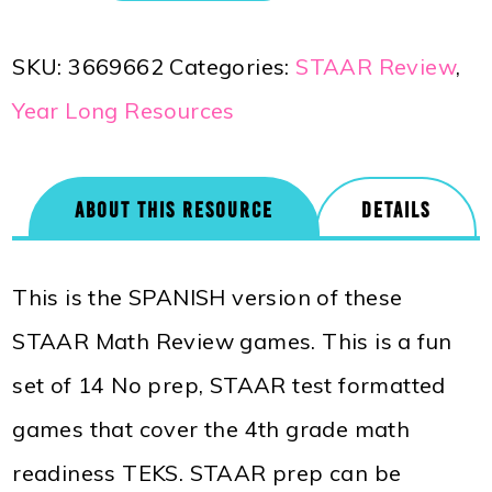
SKU:
3669662
Categories:
STAAR Review
,
Year Long Resources
ABOUT THIS RESOURCE
DETAILS
This is the SPANISH version of these
STAAR Math Review games. This is a fun
set of 14 No prep, STAAR test formatted
games that cover the 4th grade math
readiness TEKS. STAAR prep can be