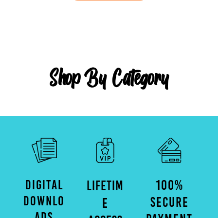
Shop By Category
DIGITAL
100%
LIFETIM
DOWNLO
SECURE
E
ADS