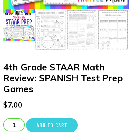
4th Grade STAAR Math
Review: SPANISH Test Prep
Games
$
7.00
ADD TO CART