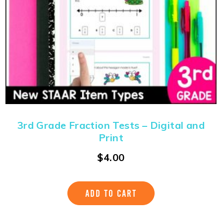
3rd Grade Fraction Tests – Digital and
Print
$
4.00
ADD TO CART