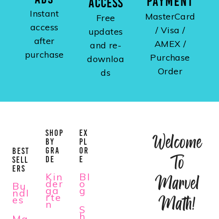
PAYMENT
ACCESS
Instant
MasterCard
Free
access
/ Visa /
updates
after
AMEX /
and re-
purchase
Purchase
downloa
Order
ds
SHOP
EX
Welcome
BY
PL
GRA
OR
BEST
To
DE
E
SELL
ERS
Kin
Bl
Marvel
der
o
Bu
ga
g
ndl
rte
Math!
es
n
S
h
Ma