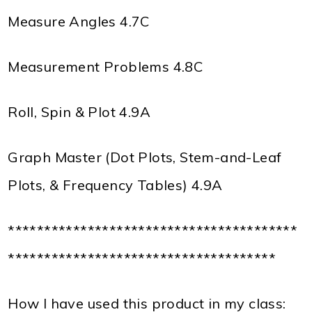
Measure Angles 4.7C
Measurement Problems 4.8C
Roll, Spin & Plot 4.9A
Graph Master (Dot Plots, Stem-and-Leaf
Plots, & Frequency Tables) 4.9A
****************************************
*************************************
How I have used this product in my class: