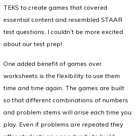
TEKS to create games that covered
essential content and resembled STAAR
test questions. I couldn’t be more excited
about our test prep!
One added benefit of games over
worksheets is the flexibility to use them
time and time again. The games are built
so that different combinations of numbers
and problem stems will arise each time you
play. Even if problems are repeated they