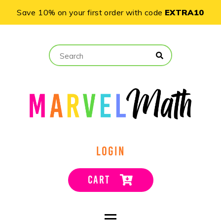
Save 10% on your first order with code
EXTRA10
LOGIN
CART