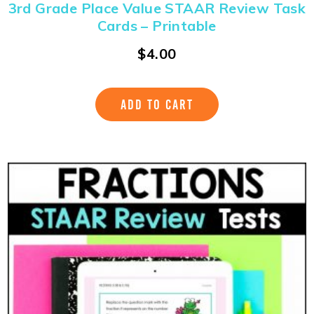
3rd Grade Place Value STAAR Review Task
Cards – Printable
$
4.00
ADD TO CART