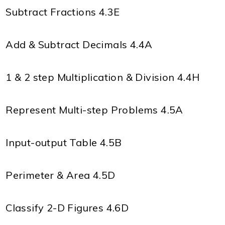
Subtract Fractions 4.3E
Add & Subtract Decimals 4.4A
1 & 2 step Multiplication & Division 4.4H
Represent Multi-step Problems 4.5A
Input-output Table 4.5B
Perimeter & Area 4.5D
Classify 2-D Figures 4.6D