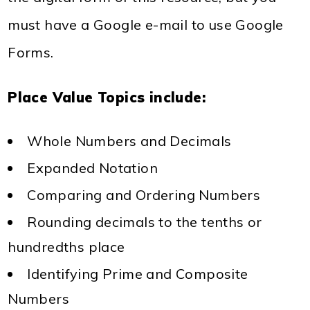
must have a Google e-mail to use Google
Forms.
Place Value Topics include
:
Whole Numbers and Decimals
Expanded Notation
Comparing and Ordering Numbers
Rounding decimals to the tenths or
hundredths place
Identifying Prime and Composite
Numbers