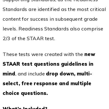
Standards are identified as the most critical
content for success in subsequent grade
levels. Readiness Standards also comprise
2/3 of the STAAR test.
These tests were created with the
new
STAAR test questions guidelines in
mind
, and include
drop down, multi-
select, free response and multiple
choice questions.
What’s Included?