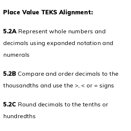
Place Value TEKS Alignment:
5.2A
Represent whole numbers and
decimals using expanded notation and
numerals
5.2B
Compare and order decimals to the
thousandths and use the >, < or = signs
5.2C
Round decimals to the tenths or
hundredths