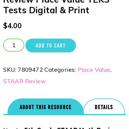
Tests Digital & Print
$
4.00
ADD TO CART
SKU:
7809472
Categories:
Place Value
,
STAAR Review
ABOUT THIS RESOURCE
DETAILS