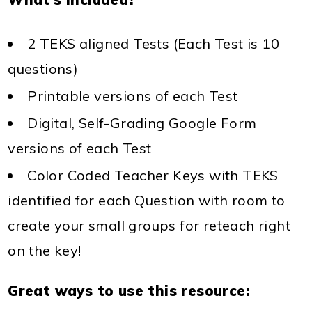
2 TEKS aligned Tests (Each Test is 10
questions)
Printable versions of each Test
Digital, Self-Grading Google Form
versions of each Test
Color Coded Teacher Keys with TEKS
identified for each Question with room to
create your small groups for reteach
right
on the key!
Great ways to use this resource: