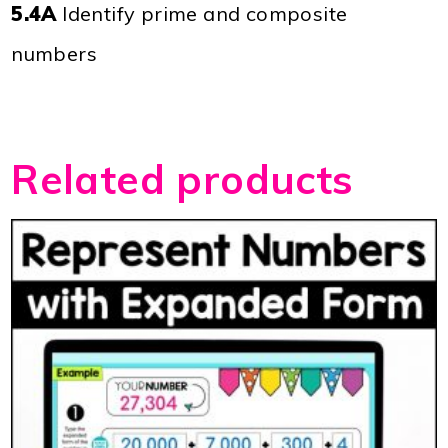
5.4A
Identify prime and composite
numbers
Related products