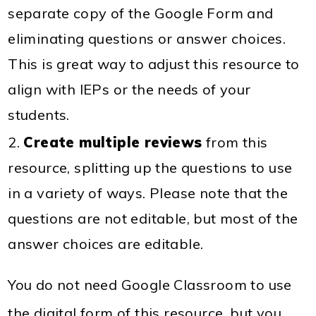
separate copy of the Google Form and
eliminating questions or answer choices.
This is great way to adjust this resource to
align with IEPs or the needs of your
students.
Create multiple reviews
from this
resource, splitting up the questions to use
in a variety of ways. Please note that the
questions are not editable, but most of the
answer choices are editable.
You do not need Google Classroom to use
the digital form of this resource, but you