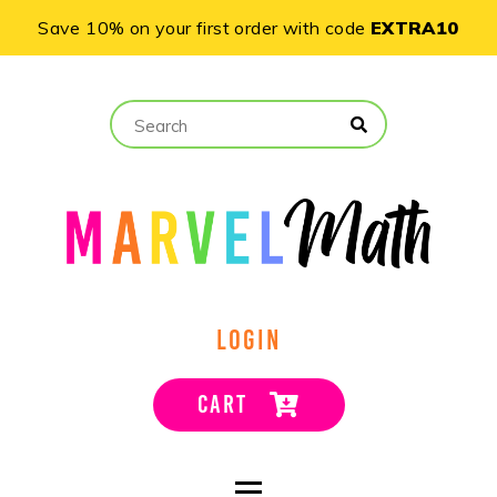
Save 10% on your first order with code
EXTRA10
LOGIN
CART