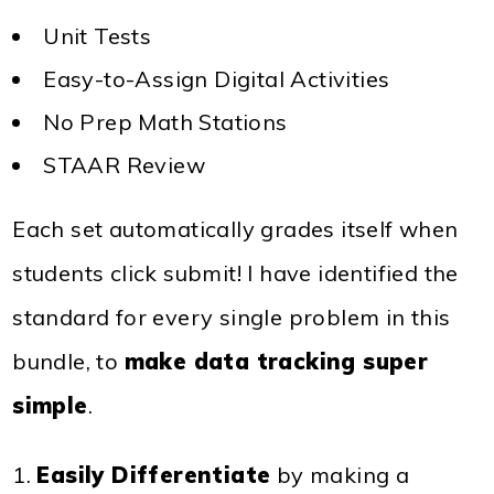
Unit Tests
Easy-to-Assign Digital Activities
No Prep Math Stations
STAAR Review
Each set automatically grades itself when
students click submit! I have identified the
standard for every single problem in this
bundle, to
make data tracking super
simple
.
Easily Differentiate
by making a