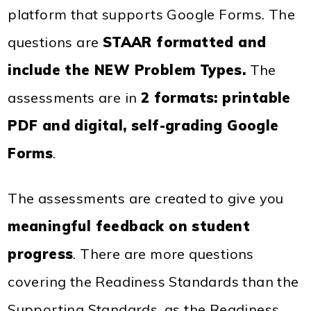
platform that supports Google Forms. The
questions are
STAAR formatted
and
include the
NEW Problem Types
.
The
assessments are in
2 formats: printable
PDF and digital, self-grading Google
Forms
.
The assessments are created to give you
meaningful feedback on student
progress
. There are more questions
covering the Readiness Standards than the
Supporting Standards, as the Readiness