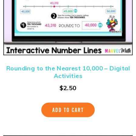
Rounding to the Nearest 10,000 – Digital
Activities
$
2.50
ADD TO CART