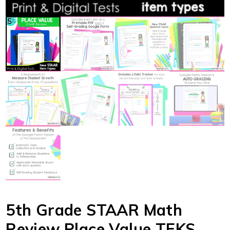
5th Grade STAAR Math
Review Place Value TEKS