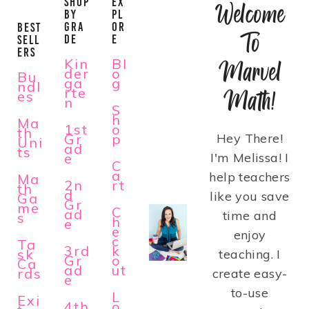
SHOP
EX
Welcome
BY
PL
GRA
OR
BEST
To
DE
E
SELL
ERS
Kin
Bl
Marvel
der
o
Bu
ga
g
ndl
rte
Math!
es
n
S
h
Ma
1st
o
th
Gr
p
Hey There!
Uni
ad
ts
e
I'm Melissa! I
C
a
help teachers
Ma
2n
rt
th
d
like you save
Ga
Gr
me
C
ad
time and
s
h
e
e
enjoy
c
Ta
3rd
k
sk
teaching. I
Gr
o
Ca
ad
ut
rds
create easy-
e
to-use
L
Exi
4th
o