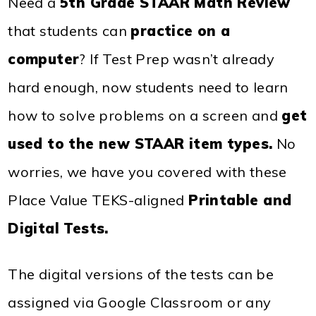
Need a
5th Grade STAAR Math Review
that students can
practice on a
computer
? If Test Prep wasn’t already
hard enough, now students need to learn
how to solve problems on a screen and
get
used to the new STAAR item types
.
No
worries, we have you covered with these
Place Value TEKS-aligned
Printable and
Digital Tests
.
The digital versions of the tests can be
assigned via Google Classroom or any