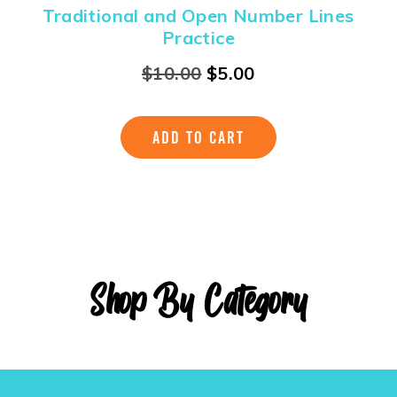
Traditional and Open Number Lines
Practice
$
10.00
$
5.00
ADD TO CART
Shop By Category