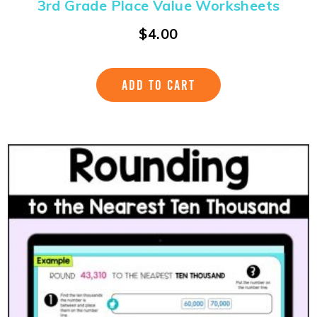
3rd Grade Place Value Worksheets
$
4.00
ADD TO CART