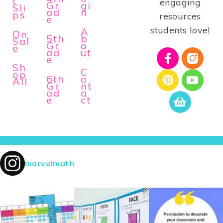
t
engaging
Gr
gi
Sli
ad
n
ps
resources
e
students love!
A
On
5th
b
Sal
Gr
o
e
ad
ut
e
Sh
C
op
6th
o
All
Gr
nt
ad
a
e
ct
marvelmath