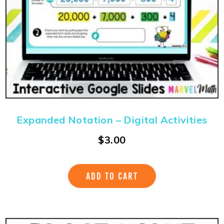
Expanded Notation – Digital Activities
$
3.00
ADD TO CART