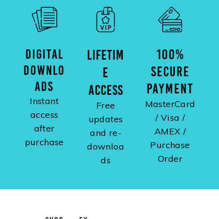
DIGITAL
100%
LIFETIM
DOWNLO
SECURE
E
ADS
PAYMENT
ACCESS
Instant
MasterCard
Free
access
/ Visa /
updates
after
AMEX /
and re-
purchase
Purchase
downloa
Order
ds