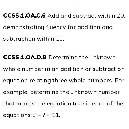
CCSS.1.OA.C.6
Add and subtract within 20,
demonstrating fluency for addition and
subtraction within 10.
CCSS.1.OA.D.8
Determine the unknown
whole number in an addition or subtraction
equation relating three whole numbers. For
example, determine the unknown number
that makes the equation true in each of the
equations 8 + ? = 11.