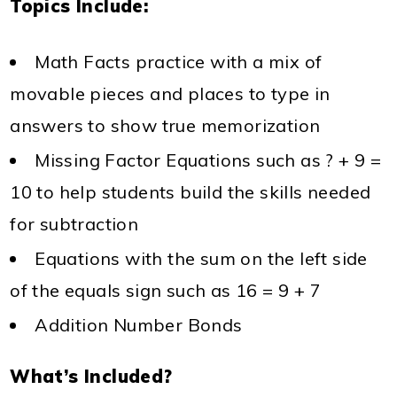
Topics Include:
Math Facts practice with a mix of
movable pieces and places to type in
answers to show true memorization
Missing Factor Equations such as ? + 9 =
10 to help students build the skills needed
for subtraction
Equations with the sum on the left side
of the equals sign such as 16 = 9 + 7
Addition Number Bonds
What’s Included?