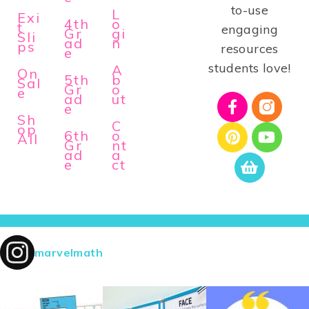
to-use
L
Exi
4th
o
t
engaging
Gr
gi
Sli
ad
n
ps
resources
e
students love!
A
On
5th
b
Sal
Gr
o
e
ad
ut
e
Sh
C
op
6th
o
All
Gr
nt
ad
a
e
ct
marvelmath