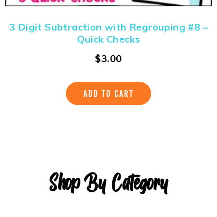
3 Digit Subtraction with Regrouping #8 –
Quick Checks
$
3.00
ADD TO CART
Shop By Category