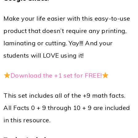
Make your life easier with this easy-to-use
product that doesn’t require any printing,
laminating or cutting. Yay!!! And your
students will LOVE using it!
Download the +1 set for FREE!
This set includes all of the +9 math facts.
All Facts 0 + 9 through 10 + 9 are included
in this resource.