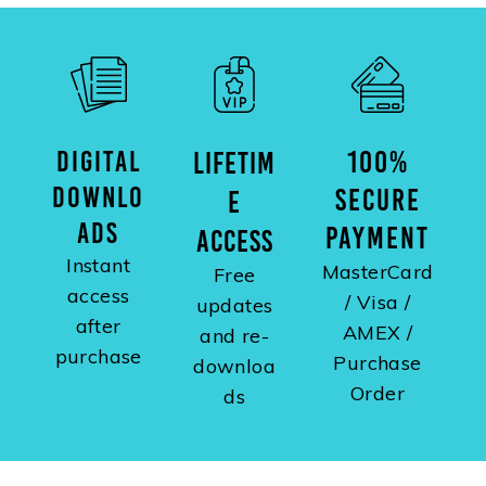
DIGITAL
100%
LIFETIM
DOWNLO
SECURE
E
ADS
PAYMENT
ACCESS
Instant
MasterCard
Free
access
/ Visa /
updates
after
AMEX /
and re-
purchase
Purchase
downloa
Order
ds