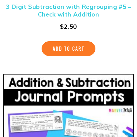
3 Digit Subtraction with Regrouping #5 –
Check with Addition
$
2.50
ADD TO CART