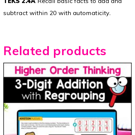
TEKS 2.4A
Recall basic facts to add and
subtract within 20 with automaticity.
Related products