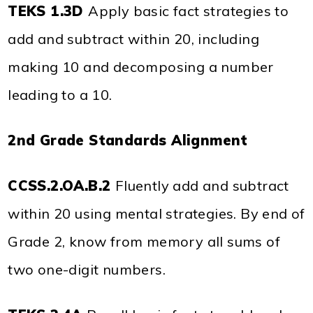
TEKS 1.3D
Apply basic fact strategies to
add and subtract within 20, including
making 10 and decomposing a number
leading to a 10.
2nd Grade Standards Alignment
CCSS.2.OA.B.2
Fluently add and subtract
within 20 using mental strategies. By end of
Grade 2, know from memory all sums of
two one-digit numbers.