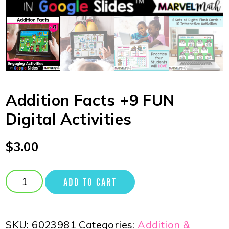
Addition Facts +9 FUN
Digital Activities
$
3.00
ADD TO CART
SKU:
6023981
Categories:
Addition &