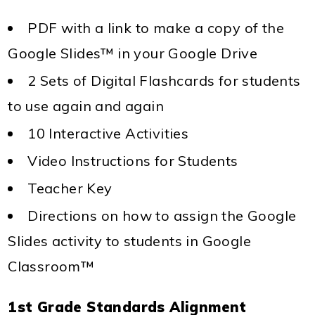
PDF with a link to make a copy of the
Google Slides™ in your Google Drive
2 Sets of Digital Flashcards for students
to use again and again
10 Interactive Activities
Video Instructions for Students
Teacher Key
Directions on how to assign the Google
Slides activity to students in Google
Classroom™
1st Grade Standards Alignment