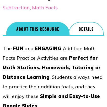
Subtraction
,
Math Facts
ABOUT THIS RESOURCE
DETAILS
The
FUN
and
ENGAGING
Addition Math
Facts Practice Activities are
Perfect for
Math Stations, Homework, Tutoring or
Distance Learning
. Students always need
to practice their addition facts, and they
will enjoy these
Simple and Easy-to-Use
Google Slides
.