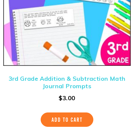
3rd Grade Addition & Subtraction Math
Journal Prompts
$
3.00
ADD TO CART