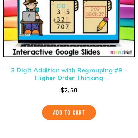
3 Digit Addition with Regrouping #9 –
Higher Order Thinking
$
2.50
ADD TO CART