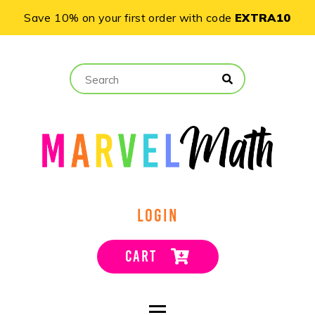
Save 10% on your first order with code
EXTRA10
LOGIN
CART