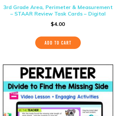
3rd Grade Area, Perimeter & Measurement
– STAAR Review Task Cards – Digital
$
4.00
ADD TO CART