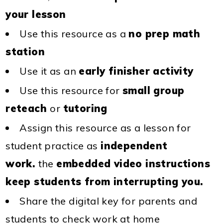
your lesson
Use this resource as a
no prep math
station
Use it as an
early finisher activity
Use this resource for
small group
reteach
or
tutoring
Assign this resource as a lesson for
student practice as
independent
work.
the
embedded video instructions
keep students from interrupting you.
Share the digital key for parents and
students to check work at home