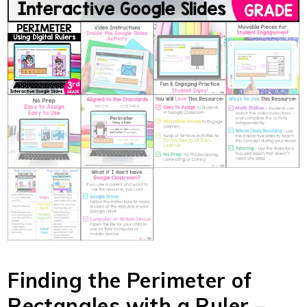
Finding the Perimeter of
Rectangles with a Ruler –