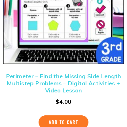
Perimeter – Find the Missing Side Length
Multistep Problems – Digital Activities +
Video Lesson
$
4.00
ADD TO CART