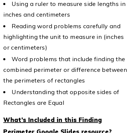
Using a ruler to measure side lengths in
inches and centimeters
Reading word problems carefully and
highlighting the unit to measure in (inches
or centimeters)
Word problems that include finding the
combined perimeter or difference between
the perimeters of rectangles
Understanding that opposite sides of
Rectangles are Equal
What’s Included in this Finding
Perimeter Google Slides resource?