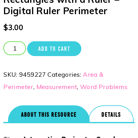
Digital Ruler Perimeter
$
3.00
ADD TO CART
SKU:
9459227
Categories:
Area &
Perimeter
,
Measurement
,
Word Problems
ABOUT THIS RESOURCE
DETAILS