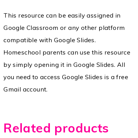
This resource can be easily assigned in
Google Classroom or any other platform
compatible with Google Slides.
Homeschool parents can use this resource
by simply opening it in Google Slides. All
you need to access Google Slides is a free
Gmail account.
Related products