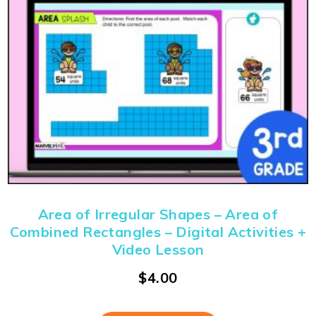
Area of Irregular Shapes – Area of
Combined Rectangles – Digital Activities +
Video Lesson
$
4.00