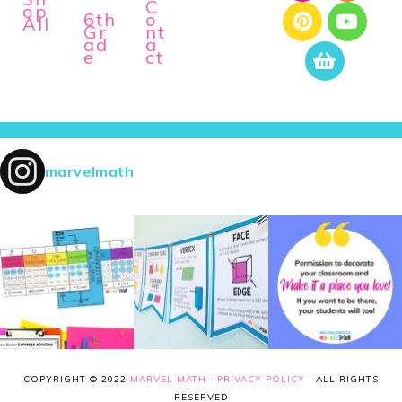
C
op
6th
o
All
Gr
nt
ad
a
e
ct
marvelmath
COPYRIGHT © 2022
MARVEL MATH
·
PRIVACY POLICY
· ALL RIGHTS
RESERVED