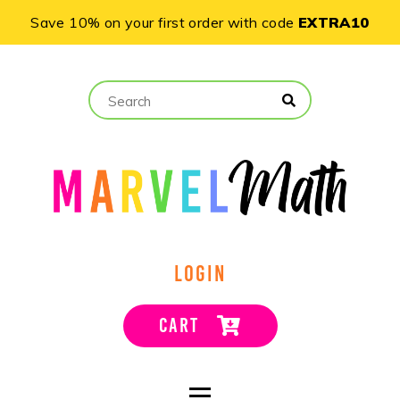
Save 10% on your first order with code
EXTRA10
LOGIN
CART