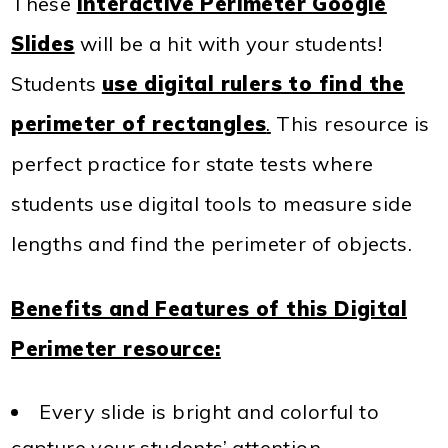
These
Interactive Perimeter Google
Slides
will be a hit with your students!
Students
use digital rulers to find the
perimeter of rectangles
.
This resource is
perfect practice for state tests where
students use digital tools to measure side
lengths and find the perimeter of objects.
Benefits and Features of this Digital
Perimeter resource:
Every slide is bright and colorful to
capture your students’ attention.