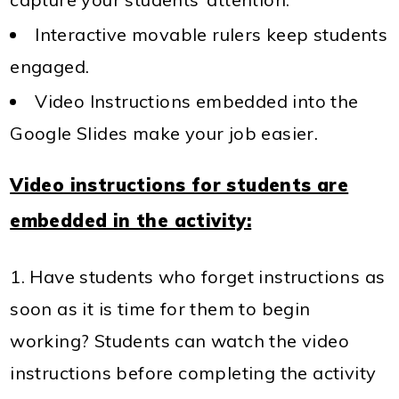
Interactive movable rulers keep students
engaged.
Video Instructions embedded into the
Google Slides make your job easier.
Video instructions for students are
embedded in the activity:
Have students who forget instructions as
soon as it is time for them to begin
working? Students can watch the video
instructions before completing the activity