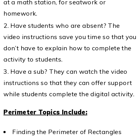
at a math station, for seatwork or
homework.
Have students who are absent? The
video instructions save you time so that you
don’t have to explain how to complete the
activity to students.
Have a sub? They can watch the video
instructions so that they can offer support
while students complete the digital activity.
Perimeter Topics Include:
Finding the Perimeter of Rectangles