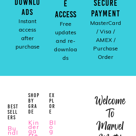
DOWNLO
SECURE
E
ADS
PAYMENT
ACCESS
Instant
MasterCard
Free
access
/ Visa /
updates
after
AMEX /
and re-
purchase
Purchase
downloa
Order
ds
SHOP
EX
Welcome
BY
PL
GRA
OR
BEST
To
DE
E
SELL
ERS
Kin
Bl
Marvel
der
o
Bu
ga
g
ndl
rte