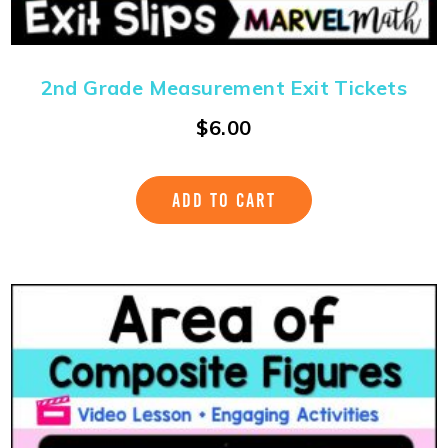
2nd Grade Measurement Exit Tickets
$
6.00
ADD TO CART