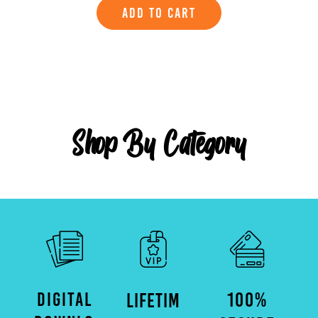
ADD TO CART
Shop By Category
DIGITAL
100%
LIFETIM