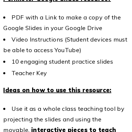
PDF with a Link to make a copy of the
Google Slides in your Google Drive
Video Instructions (Student devices must
be able to access YouTube)
10 engaging student practice slides
Teacher Key
Ideas on how to use this resource:
Use it as a whole class teaching tool by
projecting the slides and using the
movable,
interactive pieces to teach