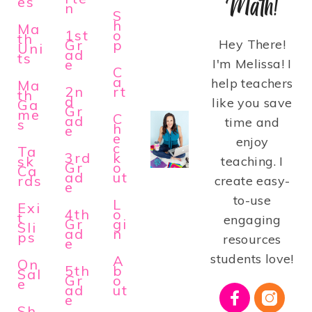
Math!
es
n
S
h
Ma
1st
o
th
Gr
p
Hey There!
Uni
ad
ts
e
I'm Melissa! I
C
a
help teachers
Ma
2n
rt
th
d
like you save
Ga
Gr
me
C
ad
time and
s
h
e
e
enjoy
c
Ta
3rd
k
sk
teaching. I
Gr
o
Ca
ad
ut
rds
create easy-
e
to-use
L
Exi
4th
o
t
engaging
Gr
gi
Sli
ad
n
ps
resources
e
students love!
A
On
5th
b
Sal
Gr
o
e
ad
ut
e
Sh