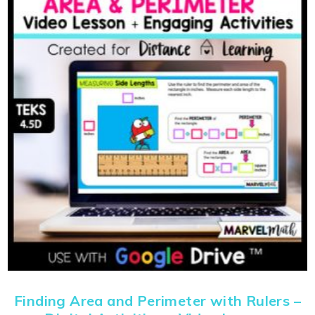
Finding Area and Perimeter with Rulers –