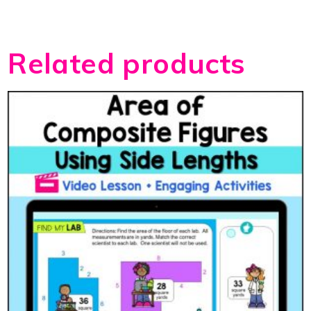
Related products