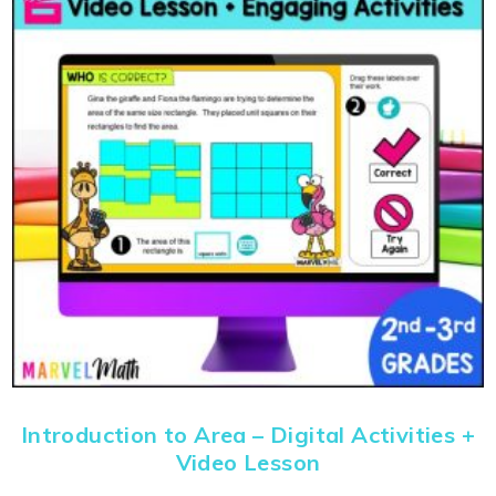
Introduction to Area – Digital Activities +
Video Lesson