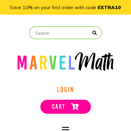
Save 10% on your first order with code
EXTRA10
LOGIN
CART