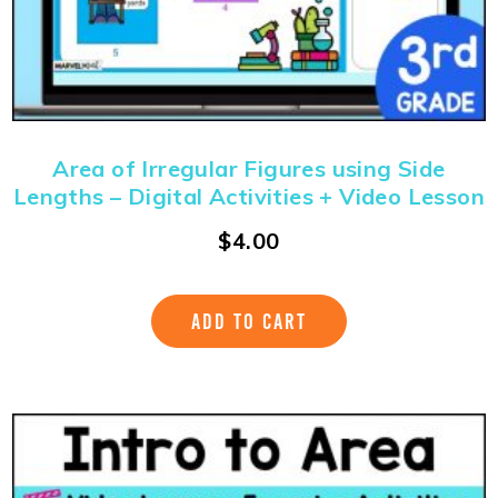
Area of Irregular Figures using Side
Lengths – Digital Activities + Video Lesson
$
4.00
ADD TO CART