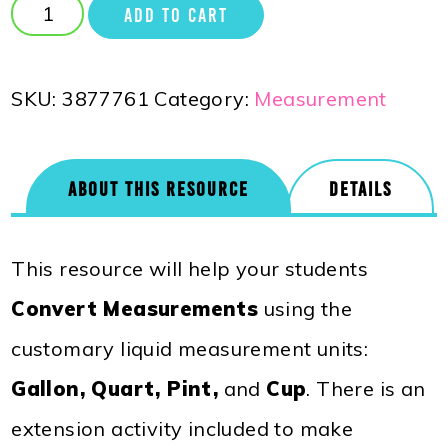
ADD TO CART
SKU:
3877761
Category:
Measurement
ABOUT THIS RESOURCE
DETAILS
This resource will help your students
Convert Measurements
using the
customary liquid measurement units:
Gallon, Quart, Pint,
and
Cup
. There is an
extension activity included to make