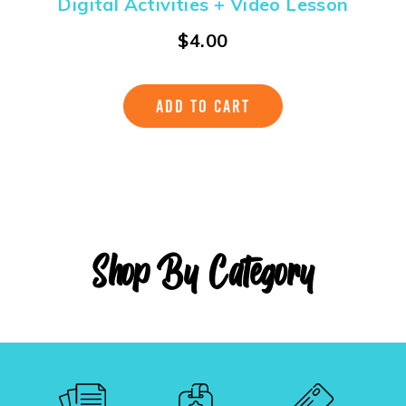
Digital Activities + Video Lesson
$
4.00
ADD TO CART
Shop By Category