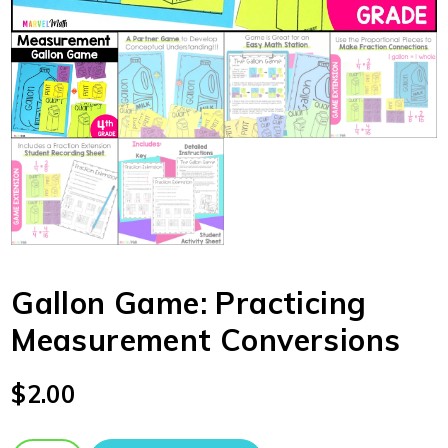
Gallon Game: Practicing
Measurement Conversions
$
2.00