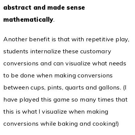
abstract and made sense
mathematically
.
Another benefit is that with repetitive play,
students internalize these customary
conversions and can visualize what needs
to be done when making conversions
between cups, pints, quarts and gallons. (I
have played this game so many times that
this is what I visualize when making
conversions while baking and cooking!)