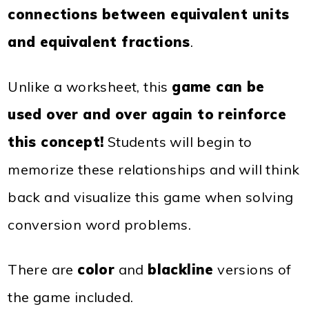
connections between equivalent units
and equivalent fractions
.
Unlike a worksheet, this
game can be
used over and over again to reinforce
this concept!
Students will begin to
memorize these relationships and will think
back and visualize this game when solving
conversion word problems.
There are
color
and
blackline
versions of
the game included.