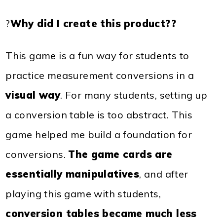
?
Why did I create this product??
This game is a fun way for students to
practice measurement conversions in a
visual way
. For many students, setting up
a conversion table is too abstract. This
game helped me build a foundation for
conversions.
The game cards are
essentially manipulatives
, and after
playing this game with students,
conversion tables became much less