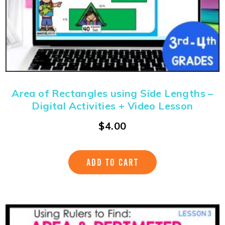
Area of Rectangles using Side Lengths –
Digital Activities + Video Lesson
$
4.00
ADD TO CART