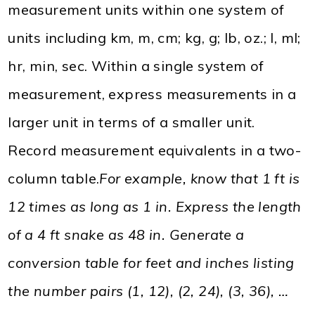
measurement units within one system of
units including km, m, cm; kg, g; lb, oz.; l, ml;
hr, min, sec. Within a single system of
measurement, express measurements in a
larger unit in terms of a smaller unit.
Record measurement equivalents in a two-
column table.
For example, know that 1 ft is
12 times as long as 1 in. Express the length
of a 4 ft snake as 48 in. Generate a
conversion table for feet and inches listing
the number pairs (1, 12), (2, 24), (3, 36), …