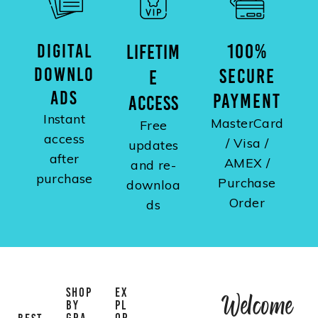
DIGITAL
100%
LIFETIM
DOWNLO
SECURE
E
ADS
PAYMENT
ACCESS
Instant
MasterCard
Free
access
/ Visa /
updates
after
AMEX /
and re-
purchase
Purchase
downloa
Order
ds
SHOP
EX
Welcome
BY
PL