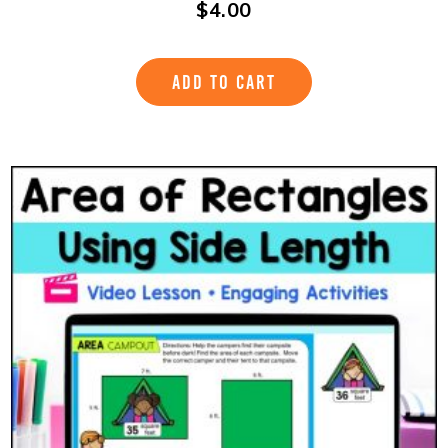
$
4.00
ADD TO CART