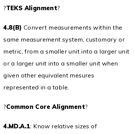
?
TEKS Alignment
?
4.8(B)
Convert measurements within the
same measurement system, customary or
metric, from a smaller unit into a larger unit
or a larger unit into a smaller unit when
given other equivalent mesures
represented in a table.
?
Common Core Alignment
?
4.MD.A.1
: Know relative sizes of