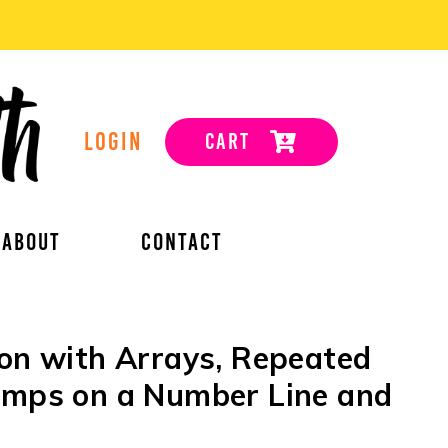
LOGIN
CART
ABOUT
CONTACT
ion with Arrays, Repeated
Jumps on a Number Line and