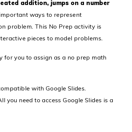
peated addition, jumps on a number
e important ways to represent
ion problem. This No Prep activity is
nteractive pieces to model problems.
sy for you to assign as a no prep math
compatible with Google Slides.
ll you need to access Google Slides is a