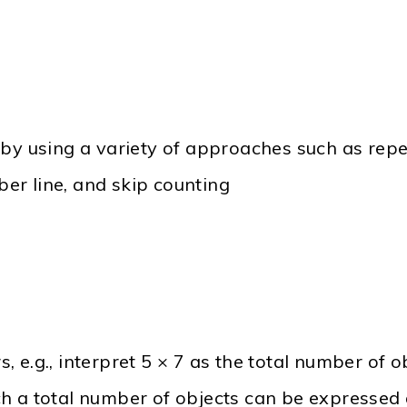
 by using a variety of approaches such as repe
er line, and skip counting
 e.g., interpret 5 × 7 as the total number of o
h a total number of objects can be expressed 