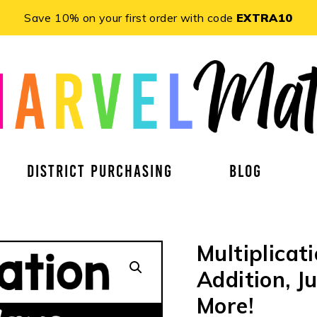
Save 10% on your first order with code
EXTRA10
DISTRICT PURCHASING
BLOG
Multiplicat
Addition, 
More!