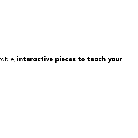
vable,
interactive pieces to teach your