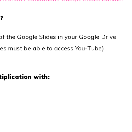
?
f the Google Slides in your Google Drive
ces must be able to access You-Tube)
iplication with: