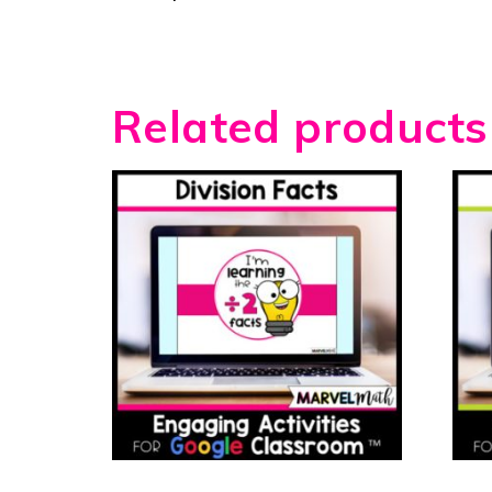
Related products