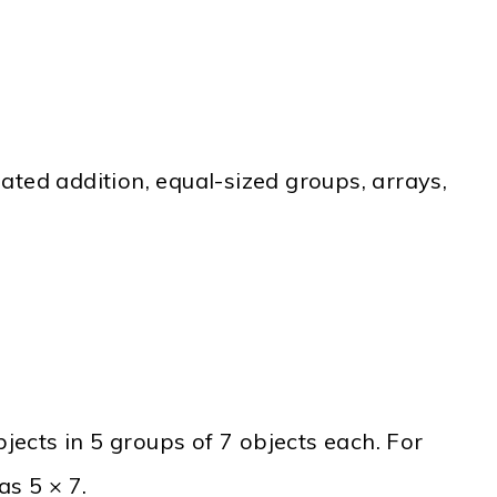
ated addition, equal-sized groups, arrays,
bjects in 5 groups of 7 objects each. For
as 5 × 7.