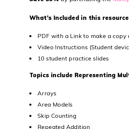
What’s Included in this resource
PDF with a Link to make a copy o
Video Instructions (Student devi
10 student practice slides
Topics include Representing Mult
Arrays
Area Models
Skip Counting
Repeated Addition