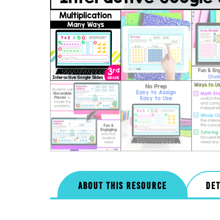
ABOUT THIS RESOURCE
DET