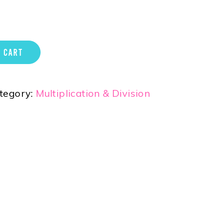
 CART
tegory:
Multiplication & Division