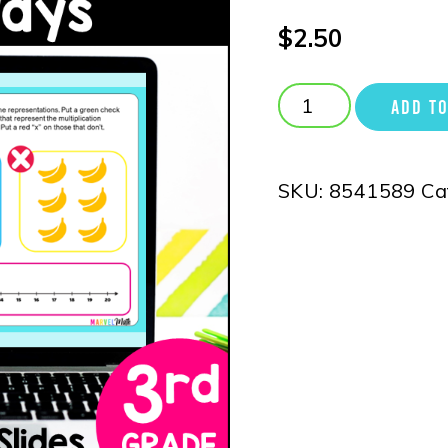
$
2.50
ADD TO
SKU:
8541589
Ca