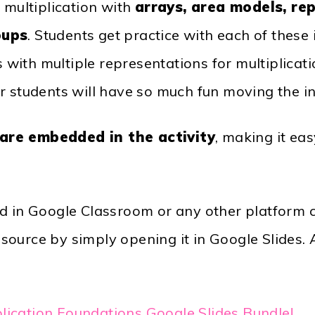
 multiplication with
arrays, area models, re
oups
. Students get practice with each of thes
as with multiple representations for multiplicat
r students will have so much fun moving the i
 are embedded in the activity
, making it ea
ed in Google Classroom or any other platform 
ource by simply opening it in Google Slides. A
plication Foundations Google Slides Bundle!