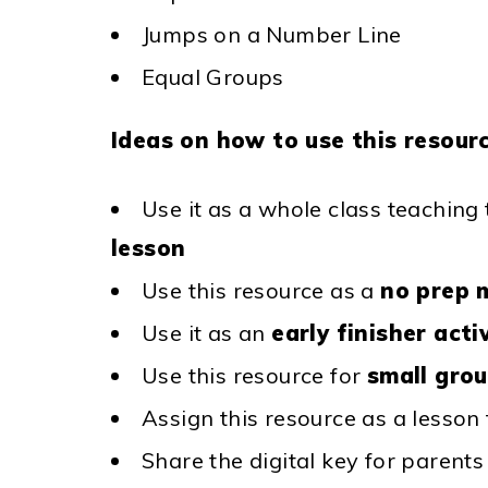
Jumps on a Number Line
Equal Groups
Ideas on how to use this resourc
Use it as a whole class teaching
lesson
Use this resource as a
no prep 
Use it as an
early finisher acti
Use this resource for
small gro
Assign this resource as a lesson
Share the digital key for parent