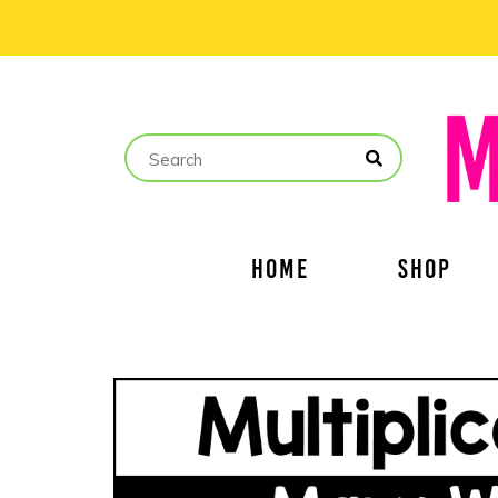
HOME
SHOP