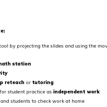
e:
 tool by projecting the slides and using the mo
math station
vity
up reteach
or
tutoring
 for student practice as
independent work
s and students to check work at home