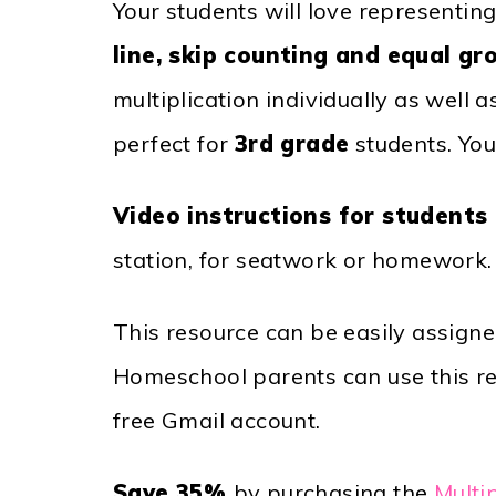
Your students will love representing
line, skip counting and equal gr
multiplication individually as well 
perfect for
3rd grade
students. You
Video instructions for students
station, for seatwork or homework.
This resource can be easily assign
Homeschool parents can use this res
free Gmail account.
Save 35%
by purchasing the
Multi