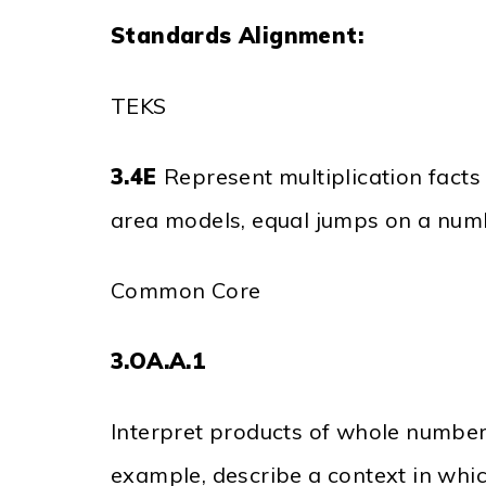
Standards Alignment:
TEKS
3.4E
Represent multiplication facts
area models, equal jumps on a numb
Common Core
3.OA.A.1
Interpret products of whole numbers,
example, describe a context in whic