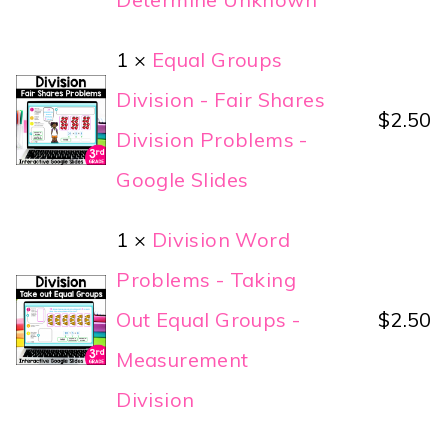
1 ×
Equal Groups
Division - Fair Shares
$
2.50
Division Problems -
Google Slides
1 ×
Division Word
Problems - Taking
Out Equal Groups -
$
2.50
Measurement
Division