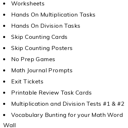
Worksheets
Hands On Multiplication Tasks
Hands On Division Tasks
Skip Counting Cards
Skip Counting Posters
No Prep Games
Math Journal Prompts
Exit Tickets
Printable Review Task Cards
Multiplication and Division Tests #1 & #2
Vocabulary Bunting for your Math Word
Wall