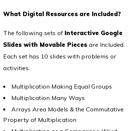
What Digital Resources are Included?
The following sets of
Interactive Google
Slides with Movable Pieces
are Included.
Each set has 10 slides with problems or
activities.
Multiplication Making Equal Groups
Multiplication Many Ways
Arrays Area Models & the Commutative
Property of Multiplication