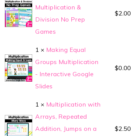
Multiplication &
$
2.00
Division No Prep
Games
1 ×
Making Equal
Groups Multiplication
$
0.00
- Interactive Google
Slides
1 ×
Multiplication with
Arrays, Repeated
Addition, Jumps on a
$
2.50