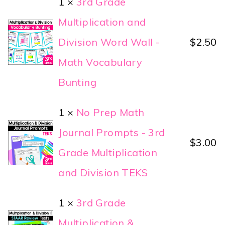
1 ×
3rd Grade
Multiplication and
Division Word Wall -
$
2.50
Math Vocabulary
Bunting
1 ×
No Prep Math
Journal Prompts - 3rd
$
3.00
Grade Multiplication
and Division TEKS
1 ×
3rd Grade
Multiplication &