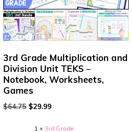
3rd Grade Multiplication and
Division Unit TEKS –
Notebook, Worksheets,
Games
$
64.75
$
29.99
1 ×
3rd Grade