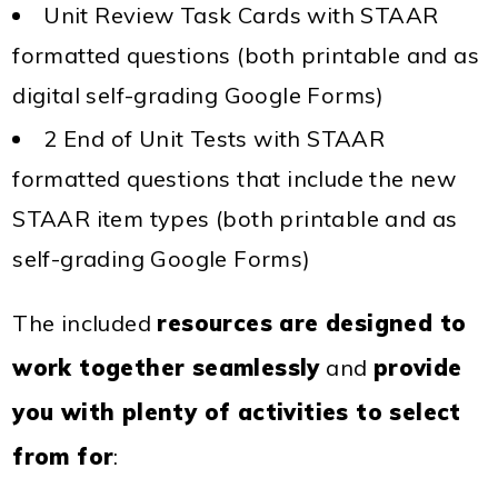
Unit Review Task Cards with STAAR
formatted questions (both printable and as
digital self-grading Google Forms)
2 End of Unit Tests with STAAR
formatted questions that include the new
STAAR item types (both printable and as
self-grading Google Forms)
The included
resources are designed to
work together seamlessly
and
provide
you with plenty of activities to select
from for
: