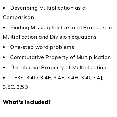
Describing Multiplication as a
Comparison
Finding Missing Factors and Products in
Multiplication and Division equations
One-step word problems
Commutative Property of Multiplication
Distributive Property of Multiplication
TEKS: 3.4D, 3.4E, 3.4F, 3.4H, 3.4I, 3.4J,
3.5C, 3.5D
What’s Included?