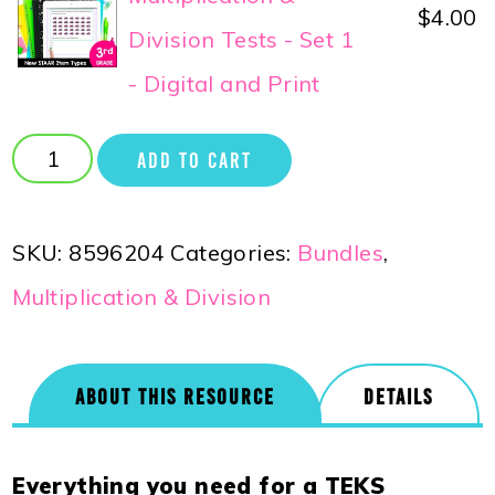
$
4.00
Division Tests - Set 1
- Digital and Print
ADD TO CART
SKU:
8596204
Categories:
Bundles
,
Multiplication & Division
ABOUT THIS RESOURCE
DETAILS
Everything you need for a TEKS