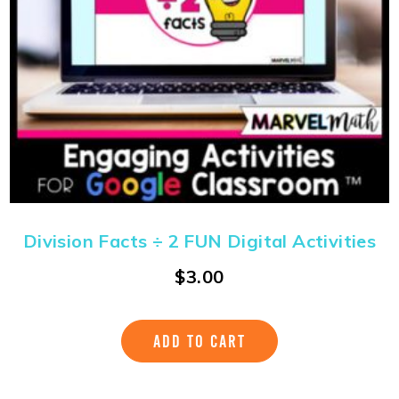
Division Facts ÷ 2 FUN Digital Activities
$
3.00
ADD TO CART