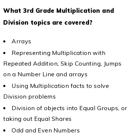
What 3rd Grade Multiplication and
Division topics are covered?
Arrays
Representing Multiplication with
Repeated Addition, Skip Counting, Jumps
on a Number Line and arrays
Using Multiplication facts to solve
Division problems
Division of objects into Equal Groups, or
taking out Equal Shares
Odd and Even Numbers