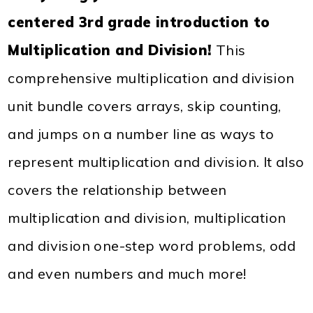
centered 3rd grade introduction to
Multiplication and Division!
This
comprehensive multiplication and division
unit bundle covers arrays, skip counting,
and jumps on a number line as ways to
represent multiplication and division. It also
covers the relationship between
multiplication and division, multiplication
and division one-step word problems, odd
and even numbers and much more!