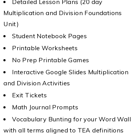
Detailed Lesson Plans (20 day
Multiplication and Division Foundations
Unit)
Student Notebook Pages
Printable Worksheets
No Prep Printable Games
Interactive Google Slides Multiplication
and Division Activities
Exit Tickets
Math Journal Prompts
Vocabulary Bunting for your Word Wall
with all terms aligned to TEA definitions