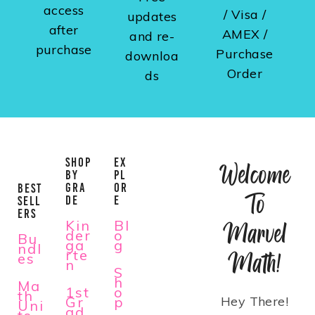
access
/ Visa /
updates
after
AMEX /
and re-
purchase
Purchase
downloa
Order
ds
SHOP
EX
Welcome
BY
PL
GRA
OR
BEST
To
DE
E
SELL
ERS
Kin
Bl
Marvel
der
o
Bu
ga
g
ndl
rte
Math!
es
n
S
h
Ma
1st
o
th
Gr
p
Hey There!
Uni
ad