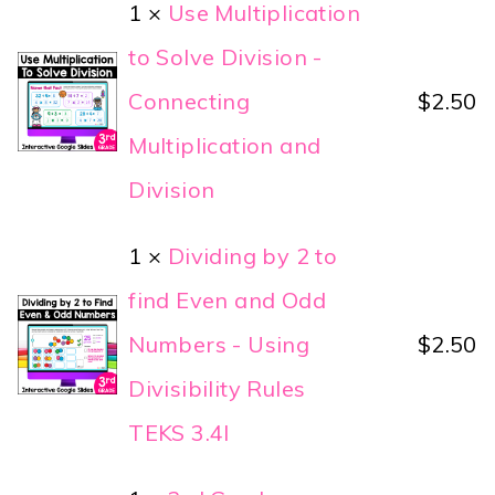
1 ×
Use Multiplication
to Solve Division -
Connecting
$
2.50
Multiplication and
Division
1 ×
Dividing by 2 to
find Even and Odd
Numbers - Using
$
2.50
Divisibility Rules
TEKS 3.4I