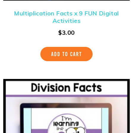
Multiplication Facts x 9 FUN Digital
Activities
$
3.00
ADD TO CART