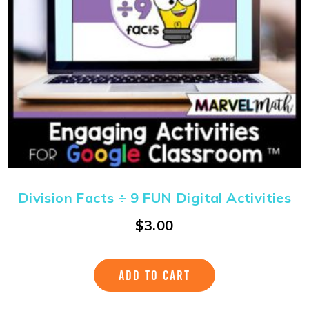
Division Facts ÷ 9 FUN Digital Activities
$
3.00
ADD TO CART