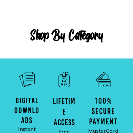
Shop By Category
DIGITAL
100%
LIFETIM
DOWNLO
SECURE
E
ADS
PAYMENT
ACCESS
Instant
MasterCard
Free