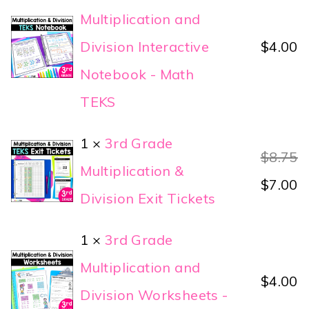
Multiplication and
Division Interactive
$
4.00
Notebook - Math
TEKS
1 ×
3rd Grade
$
8.75
Multiplication &
$
7.00
Division Exit Tickets
1 ×
3rd Grade
Multiplication and
$
4.00
Division Worksheets -