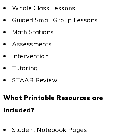
Whole Class Lessons
Guided Small Group Lessons
Math Stations
Assessments
Intervention
Tutoring
STAAR Review
What Printable Resources are
Included?
Student Notebook Pages