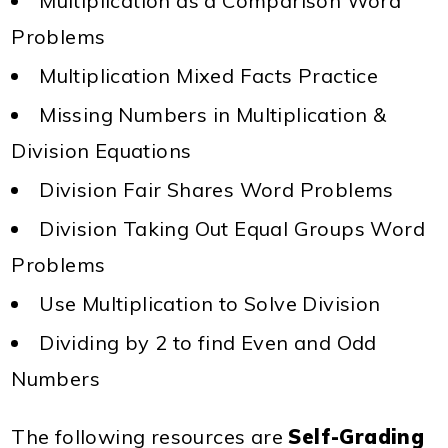
Multiplication as a Comparison Word
Problems
Multiplication Mixed Facts Practice
Missing Numbers in Multiplication &
Division Equations
Division Fair Shares Word Problems
Division Taking Out Equal Groups Word
Problems
Use Multiplication to Solve Division
Dividing by 2 to find Even and Odd
Numbers
The following resources are
Self-Grading