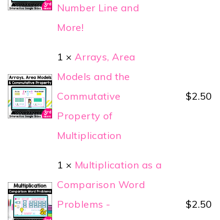
Number Line and
More!
1 ×
Arrays, Area
Models and the
Commutative
$
2.50
Property of
Multiplication
1 ×
Multiplication as a
Comparison Word
Problems -
$
2.50