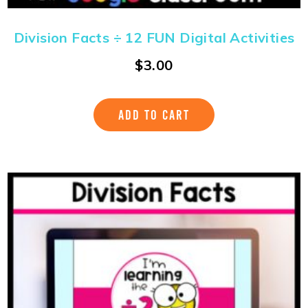
Division Facts ÷ 12 FUN Digital Activities
$
3.00
ADD TO CART