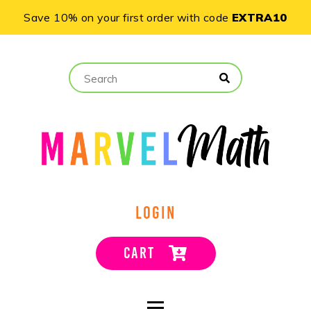
Save 10% on your first order with code
EXTRA10
LOGIN
CART