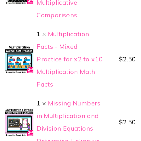
Multiplicative
Comparisons
1 ×
Multiplication
Facts - Mixed
Practice for x2 to x10
$
2.50
Multiplication Math
Facts
1 ×
Missing Numbers
in Multiplication and
$
2.50
Division Equations -
Determine Unknown