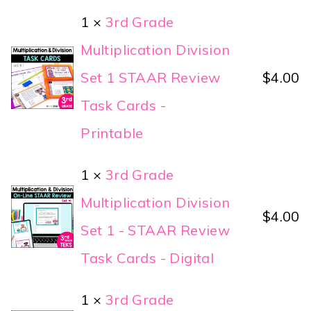
1 ×
3rd Grade
Multiplication Division
Set 1 STAAR Review
$
4.00
Task Cards -
Printable
1 ×
3rd Grade
Multiplication Division
$
4.00
Set 1 - STAAR Review
Task Cards - Digital
1 ×
3rd Grade