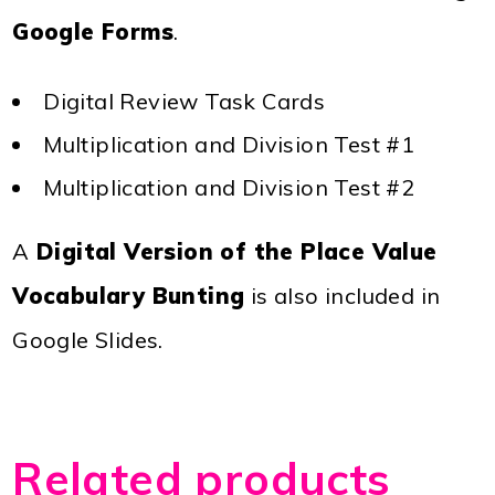
Google Forms
.
Digital Review Task Cards
Multiplication and Division Test #1
Multiplication and Division Test #2
A
Digital Version of the Place Value
Vocabulary Bunting
is also included in
Google Slides.
Related products