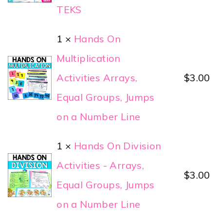
TEKS
1 ×
Hands On
Multiplication
Activities Arrays,
$
3.00
Equal Groups, Jumps
on a Number Line
1 ×
Hands On Division
Activities - Arrays,
$
3.00
Equal Groups, Jumps
on a Number Line