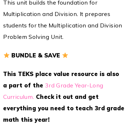
This unit builds the foundation for
Multiplication and Division. It prepares
students for the Multiplication and Division
Problem Solving Unit.
BUNDLE & SAVE
This TEKS place value resource is also
a part of the
3rd Grade Year-Long
Curriculum.
Check it out and get
everything you need to teach 3rd grade
math this year!