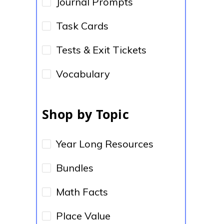
Journal Prompts
Task Cards
Tests & Exit Tickets
Vocabulary
Shop by Topic
Year Long Resources
Bundles
Math Facts
Place Value