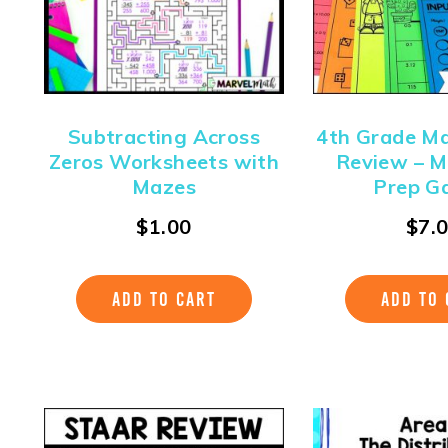
Subtracting Across
4th Grade M
Zeros Worksheets with
Review – M
Mazes
Prep G
$
1.00
$
7.
ADD TO CART
ADD TO 