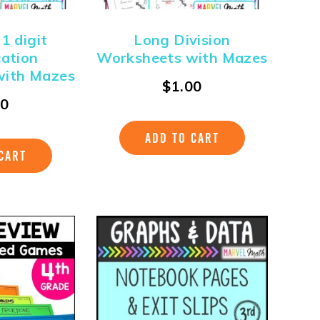
 1 digit
Long Division
cation
Worksheets with Mazes
with Mazes
$
1.00
00
ADD TO CART
CART