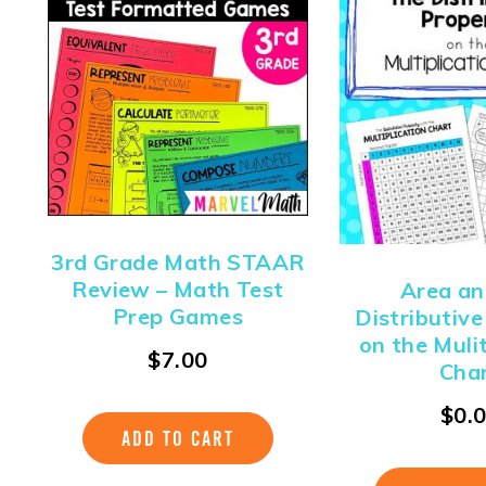
3rd Grade Math STAAR
Review – Math Test
Area an
Prep Games
Distributiv
on the Muli
$
7.00
Cha
$
0.
ADD TO CART