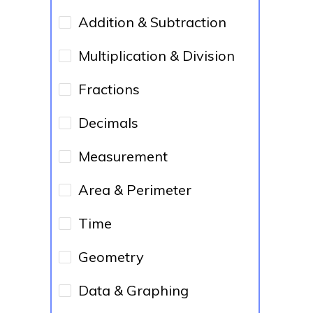
Addition & Subtraction
Multiplication & Division
Fractions
Decimals
Measurement
Area & Perimeter
Time
Geometry
Data & Graphing