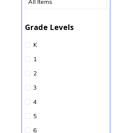
No options to choose
Grade Levels
K
1
2
3
4
5
6