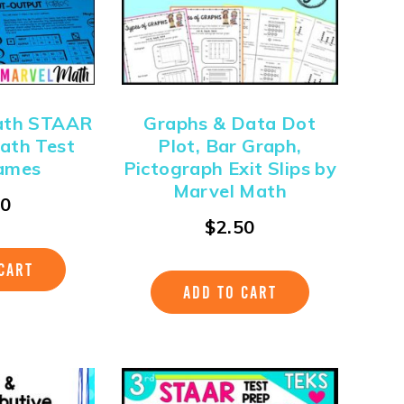
ath STAAR
Graphs & Data Dot
ath Test
Plot, Bar Graph,
ames
Pictograph Exit Slips by
Marvel Math
00
$
2.50
CART
ADD TO CART