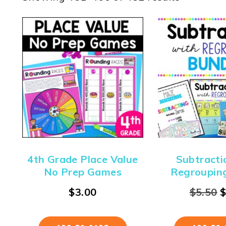
4th Grade Place Value
Subtracti
No Prep Games
Regroupin
$
3.00
$
5.50