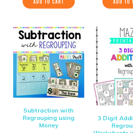
ADD TO CART
ADD TO 
Subtraction with
Regrouping using
3 Digit Add
Money
Regrou
Worksheets 