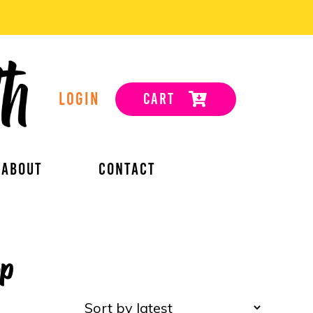
LOGIN
CART
ABOUT
CONTACT
op