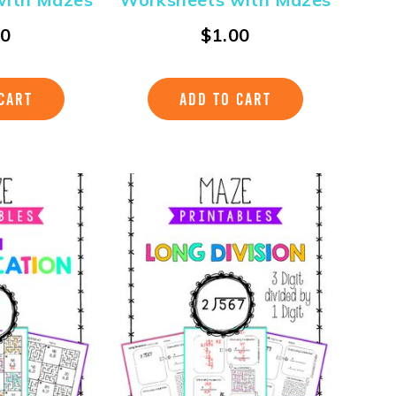
00
$
1.00
CART
ADD TO CART