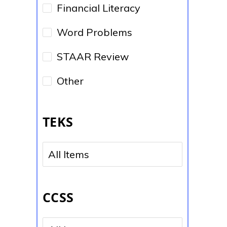
Financial Literacy
Word Problems
STAAR Review
Other
TEKS
No options to choose
CCSS