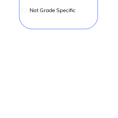
Not Grade Specific