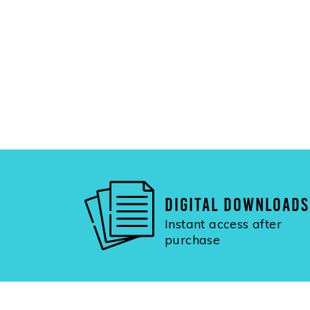
DIGITAL DOWNLOADS
Instant access after
purchase