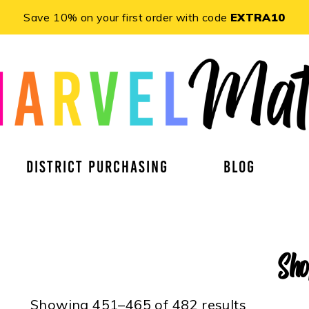
Save 10% on your first order with code
EXTRA10
DISTRICT PURCHASING
BLOG
Sh
Showing 451–465 of 482 results