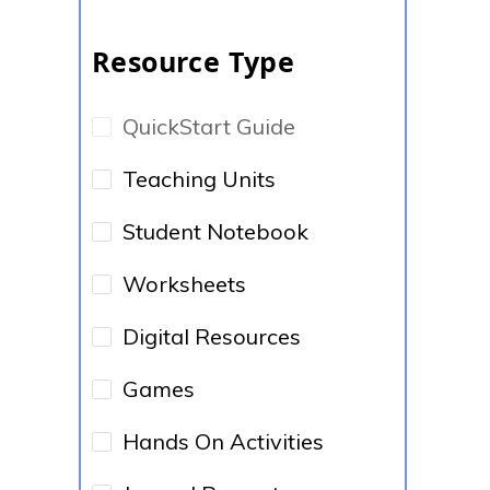
Resource Type
QuickStart Guide
Teaching Units
Student Notebook
Worksheets
Digital Resources
Games
Hands On Activities