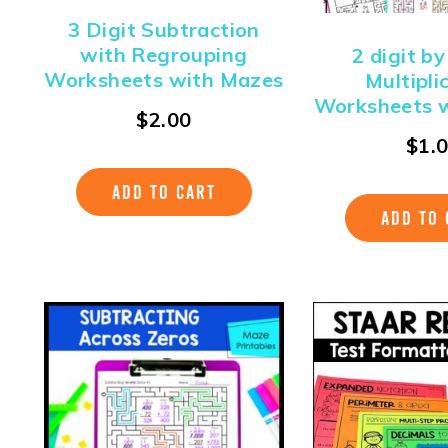
3 Digit Subtraction
with Regrouping
2 digit by
Worksheets with Mazes
Multipli
Worksheets 
$
2.00
$
1.
ADD TO CART
ADD TO 