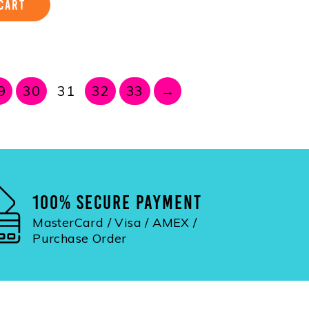
CART
9
30
31
32
33
→
100% SECURE PAYMENT
MasterCard / Visa / AMEX /
Purchase Order