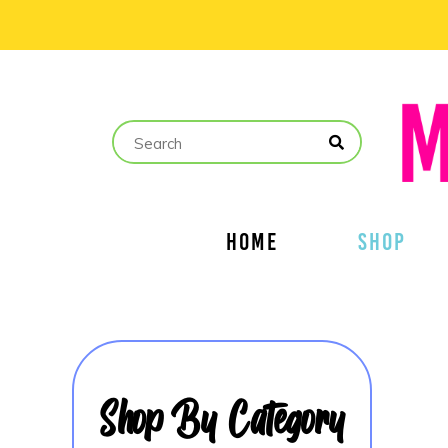
HOME
SHOP
Shop By Category