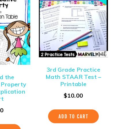
3rd Grade Practice
Math STAAR Test –
d the
Printable
e Property
tplication
$
10.00
rt
00
ADD TO CART