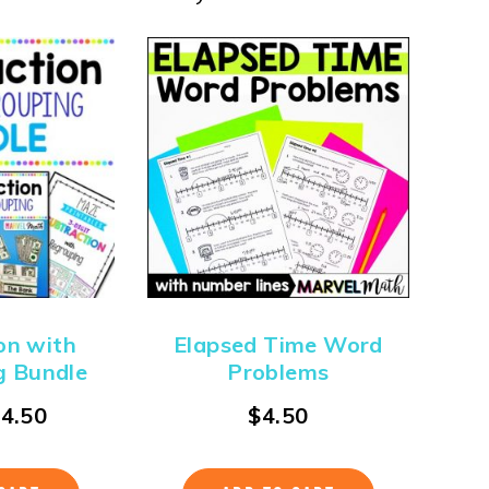
on with
Elapsed Time Word
g Bundle
Problems
$
4.50
$
4.50