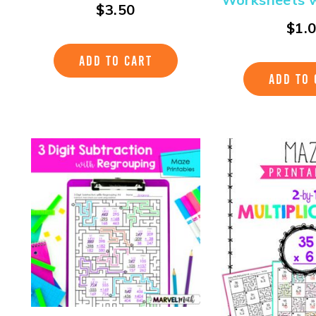
$
3.50
$
1.
ADD TO CART
ADD TO 