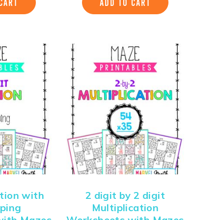
CART
ADD TO CART
ition with
2 digit by 2 digit
ping
Multiplication
with Mazes
Worksheets with Mazes