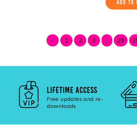
ADD TO 
←
1
2
3
…
28
2
LIFETIME ACCESS
Free updates and re-
downloads