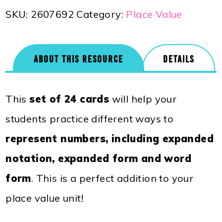
SKU:
2607692
Category:
Place Value
ABOUT THIS RESOURCE
DETAILS
This
set of 24 cards
will help your
students practice different ways to
represent numbers, including expanded
notation, expanded form and word
form
. This is a perfect addition to your
place value unit!