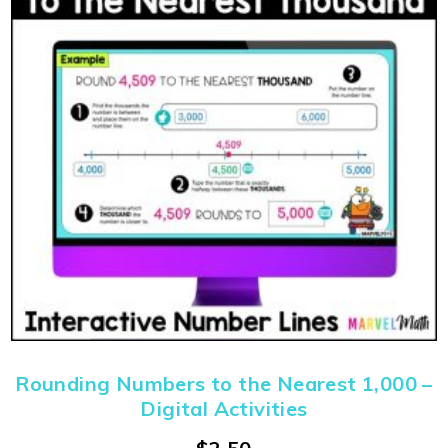
Rounding Numbers to the Nearest 1,000 –
Digital Activities