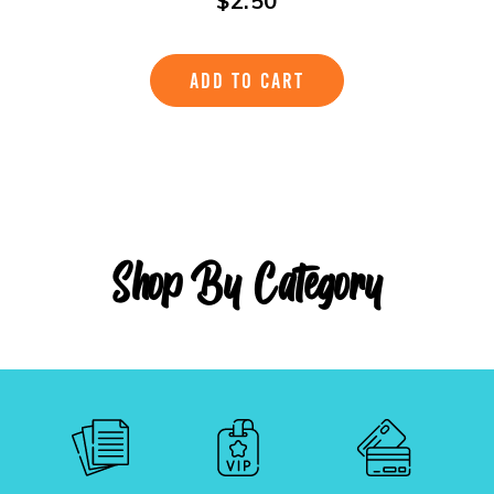
$
2.50
ADD TO CART
Shop By Category