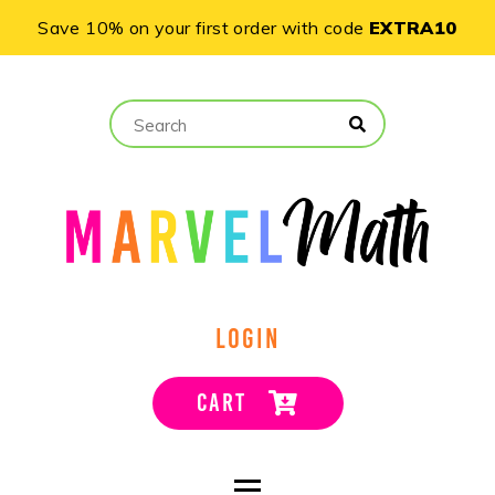
Save 10% on your first order with code
EXTRA10
LOGIN
CART