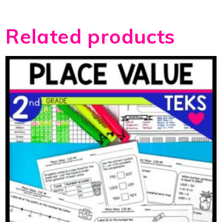
Related products