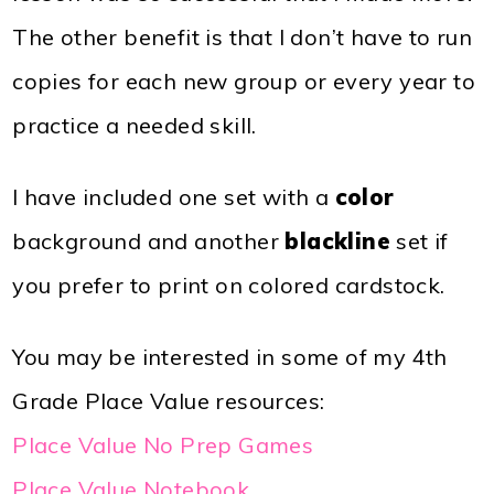
The other benefit is that I don’t have to run
copies for each new group or every year to
practice a needed skill.
I have included one set with a
color
background and another
blackline
set if
you prefer to print on colored cardstock.
You may be interested in some of my 4th
Grade Place Value resources:
Place Value No Prep Games
Place Value Notebook