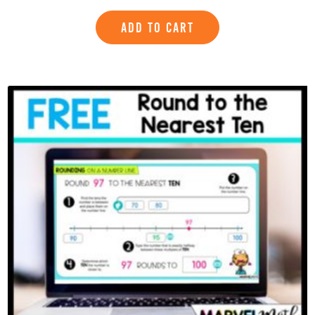
ADD TO CART