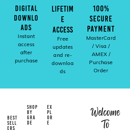
DIGITAL
100%
LIFETIM
DOWNLO
SECURE
E
ADS
PAYMENT
ACCESS
Instant
MasterCard
Free
access
/ Visa /
updates
after
AMEX /
and re-
purchase
Purchase
downloa
Order
ds
SHOP
EX
Welcome
BY
PL
GRA
OR
BEST
To
DE
E
SELL
ERS