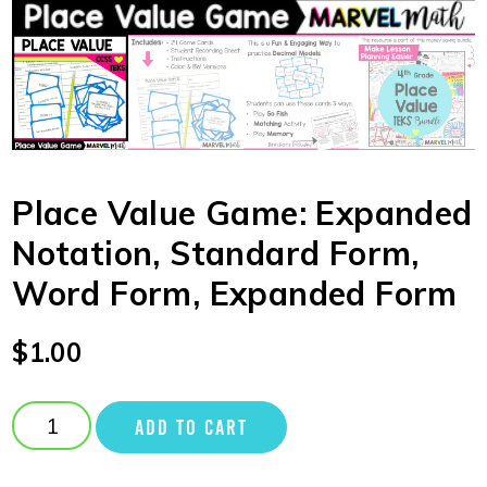
Place Value Game: Expanded
Notation, Standard Form,
Word Form, Expanded Form
$
1.00
ADD TO CART