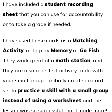
I have included a
student recording
sheet
that you can use for accountability
or to take a grade if needed.
I have used these cards as a
Matching
Activity
, or to play
Memory
or
Go Fish
.
They work great at a
math station
, and
they are also a perfect activity to do with
your small group. I initially created a card
set to
practice a skill with a small group
instead of using a worksheet
and the
lesson was so successful that I made more!