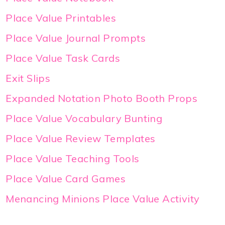
Place Value Printables
Place Value Journal Prompts
Place Value Task Cards
Exit Slips
Expanded Notation Photo Booth Props
Place Value Vocabulary Bunting
Place Value Review Templates
Place Value Teaching Tools
Place Value Card Games
Menancing Minions Place Value Activity