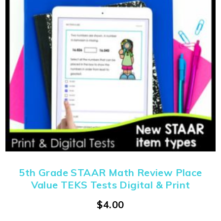
5th Grade STAAR Math Review Place
Value TEKS Tests Digital & Print
$
4.00