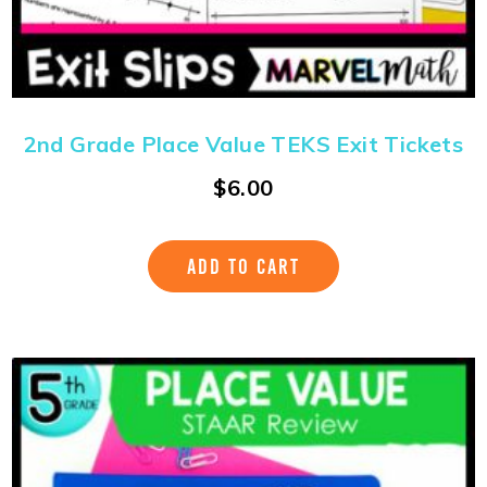
2nd Grade Place Value TEKS Exit Tickets
$
6.00
ADD TO CART