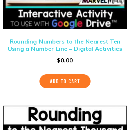
Rounding Numbers to the Nearest Ten
Using a Number Line – Digital Activities
$
0.00
ADD TO CART