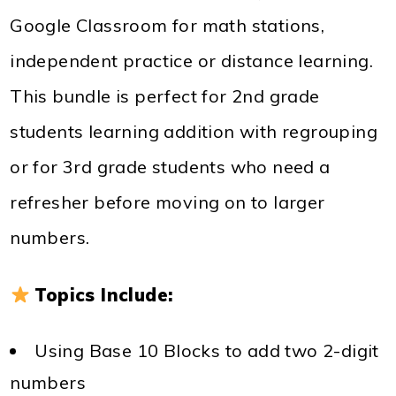
Google Classroom for math stations,
independent practice or distance learning.
This bundle is perfect for 2nd grade
students learning addition with regrouping
or for 3rd grade students who need a
refresher before moving on to larger
numbers.
Topics Include:
Using Base 10 Blocks to add two 2-digit
numbers