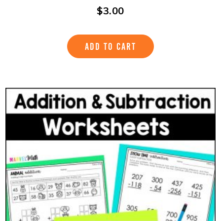
$
3.00
ADD TO CART