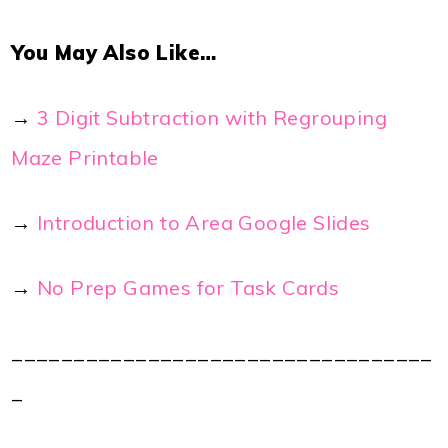
You May Also Like…
→
3 Digit Subtraction with Regrouping
Maze Printable
→
Introduction to Area Google Slides
→
No Prep Games for Task Cards
__________________________________
_