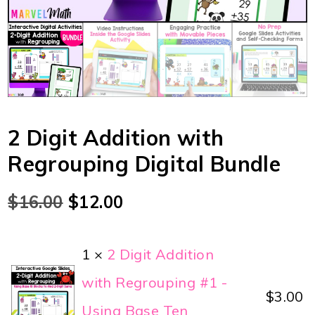
2 Digit Addition with
Regrouping Digital Bundle
$
16.00
$
12.00
1 ×
2 Digit Addition
with Regrouping #1 -
$
3.00
Using Base Ten