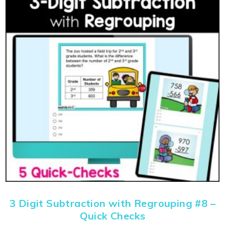
3 Digit Subtraction with Regrouping #8 –
Quick Checks