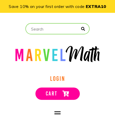
Save 10% on your first order with code
EXTRA10
LOGIN
CART