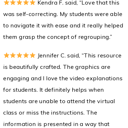
Kendra F. said, “Love that this
was self-correcting. My students were able
to navigate it with ease and it really helped
them grasp the concept of regrouping.”
Jennifer C. said, “This resource
is beautifully crafted. The graphics are
engaging and I love the video explanations
for students. It definitely helps when
students are unable to attend the virtual
class or miss the instructions. The
information is presented in a way that