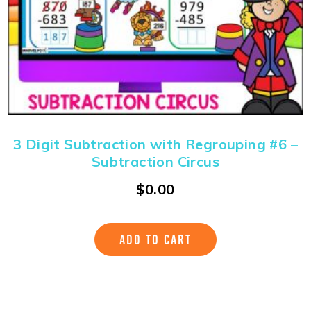
3 Digit Subtraction with Regrouping #6 –
Subtraction Circus
$
0.00
ADD TO CART