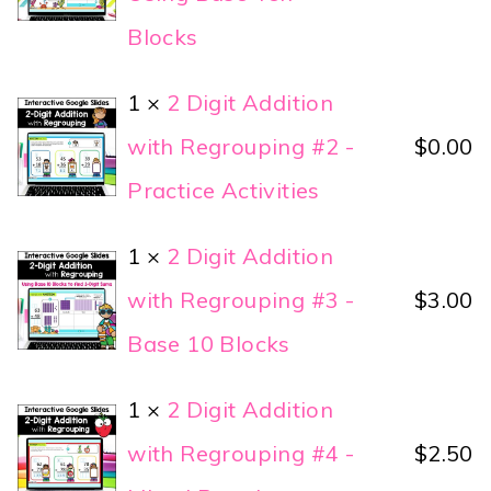
Blocks
1 ×
2 Digit Addition
with Regrouping #2 -
$
0.00
Practice Activities
1 ×
2 Digit Addition
with Regrouping #3 -
$
3.00
Base 10 Blocks
1 ×
2 Digit Addition
with Regrouping #4 -
$
2.50