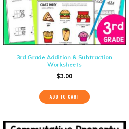
3rd Grade Addition & Subtraction
Worksheets
$
3.00
ADD TO CART