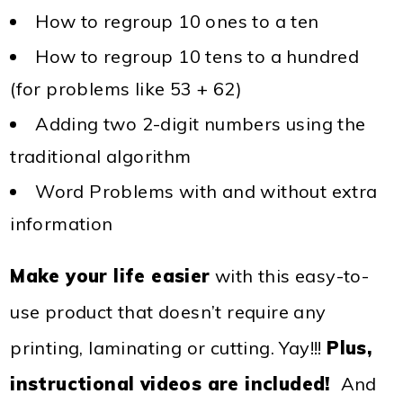
How to regroup 10 ones to a ten
How to regroup 10 tens to a hundred
(for problems like 53 + 62)
Adding two 2-digit numbers using the
traditional algorithm
Word Problems with and without extra
information
Make your life easier
with this easy-to-
use product that doesn’t require any
printing, laminating or cutting. Yay!!!
Plus,
instructional videos are included!
And