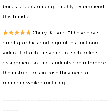
builds understanding. I highly recommend
this bundle!”
Cheryl K. said, “These have
great graphics and a great instructional
video. I attach the video to each online
assignment so that students can reference
the instructions in case they need a
reminder while practicing. ”
__________________________________
_____