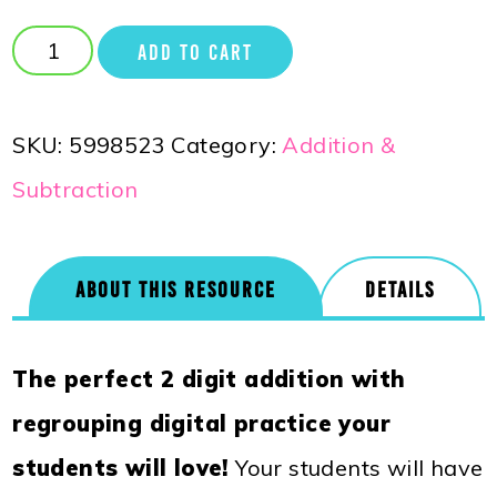
ADD TO CART
SKU:
5998523
Category:
Addition &
Subtraction
ABOUT THIS RESOURCE
DETAILS
The perfect 2 digit addition with
regrouping digital practice your
students will love!
Your students will have