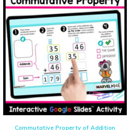
Commutative Property of Addition