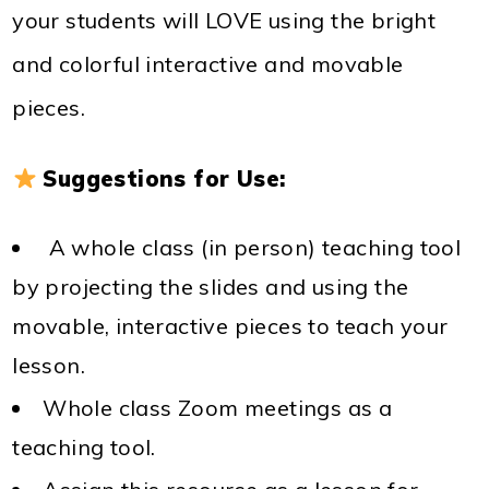
your students will LOVE using the bright
and colorful interactive and movable
pieces.
Suggestions for Use:
A whole class (in person) teaching tool
by projecting the slides and using the
movable, interactive pieces to teach your
lesson.
Whole class Zoom meetings as a
teaching tool.