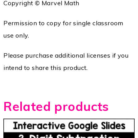
Copyright © Marvel Math
Permission to copy for single classroom
use only.
Please purchase additional licenses if you
intend to share this product.
Related products