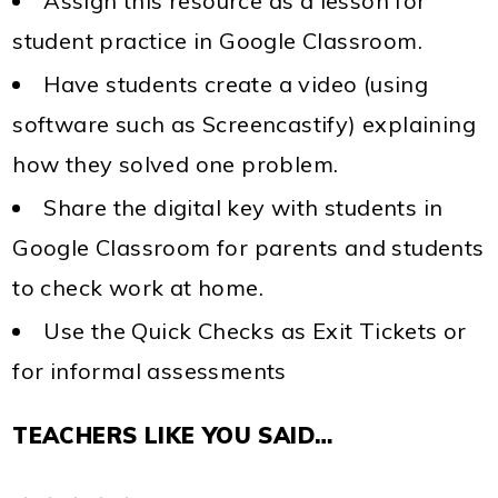
Assign this resource as a lesson for
student practice in Google Classroom.
Have students create a video (using
software such as Screencastify) explaining
how they solved one problem.
Share the digital key with students in
Google Classroom for parents and students
to check work at home.
Use the Quick Checks as Exit Tickets or
for informal assessments
TEACHERS LIKE YOU SAID…