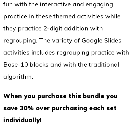
fun with the interactive and engaging
practice in these themed activities while
they practice 2-digit addition with
regrouping. The variety of Google Slides
activities includes regrouping practice with
Base-10 blocks and with the traditional
algorithm.
When you purchase this bundle you
save 30% over purchasing each set
individually!