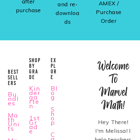
after
AMEX /
and re-
purchase
Purchase
downloa
Order
ds
SHOP
EX
Welcome
BY
PL
GRA
OR
BEST
To
DE
E
SELL
ERS
Kin
Bl
Marvel
der
o
Bu
ga
g
ndl
rte
Math!
es
n
S
h
Ma
1st
o
th
Gr
p
Hey There!
Uni
ad
ts
e
I'm Melissa! I
C
a
help teachers