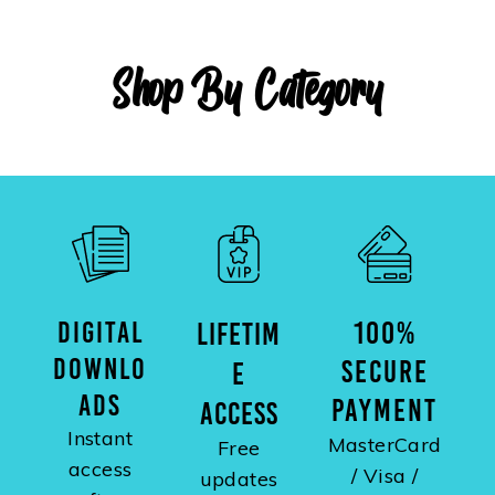
Shop By Category
DIGITAL
100%
LIFETIM
DOWNLO
SECURE
E
ADS
PAYMENT
ACCESS
Instant
MasterCard
Free
access
/ Visa /
updates