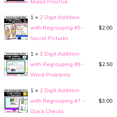
Mixed Practice
1 ×
2 Digit Addition
with Regrouping #5 -
$
2.00
Secret Pictures
1 ×
2 Digit Addition
with Regrouping #6 -
$
2.50
Word Problems
1 ×
2 Digit Addition
with Regrouping #7 -
$
3.00
Quick Checks