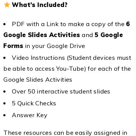
What’s Included?
PDF with a Link to make a copy of the
6
Google Slides Activities
and
5 Google
Forms
in your Google Drive
Video Instructions (Student devices must
be able to access You-Tube) for each of the
Google Slides Activities
Over 50 interactive student slides
5 Quick Checks
Answer Key
These resources can be easily assigned in