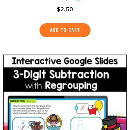
$
2.50
ADD TO CART