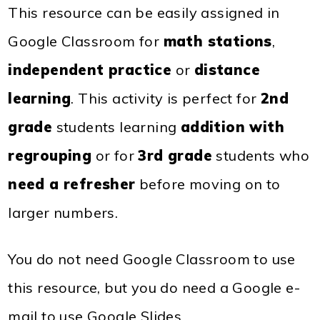
This resource can be easily assigned in
Google Classroom for
math stations
,
independent practice
or
distance
learning
. This activity is perfect for
2nd
grade
students learning
addition with
regrouping
or for
3rd grade
students who
need a refresher
before moving on to
larger numbers.
You do not need Google Classroom to use
this resource, but you do need a Google e-
mail to use Google Slides.