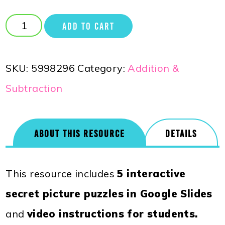
ADD TO CART
SKU:
5998296
Category:
Addition &
Subtraction
ABOUT THIS RESOURCE
DETAILS
This resource includes
5 interactive
secret picture puzzles in Google Slides
and
video instructions for students.