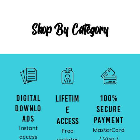
Shop By Category
DIGITAL
100%
LIFETIM
DOWNLO
SECURE
E
ADS
PAYMENT
ACCESS
Instant
MasterCard
Free
access
/ Visa /
updates