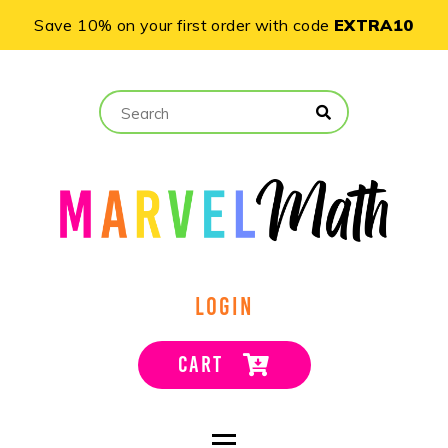
Save 10% on your first order with code
EXTRA10
LOGIN
CART