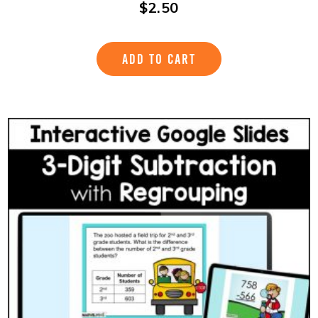
$
2.50
ADD TO CART