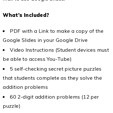
What’s Included?
PDF with a Link to make a copy of the
Google Slides in your Google Drive
Video Instructions (Student devices must
be able to access You-Tube)
5 self-checking secret picture puzzles
that students complete as they solve the
addition problems
60 2-digit addition problems (12 per
puzzle)