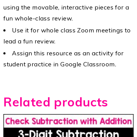
using the movable, interactive pieces for a
fun whole-class review.
Use it for whole class Zoom meetings to
lead a fun review.
Assign this resource as an activity for
student practice in Google Classroom.
Related products