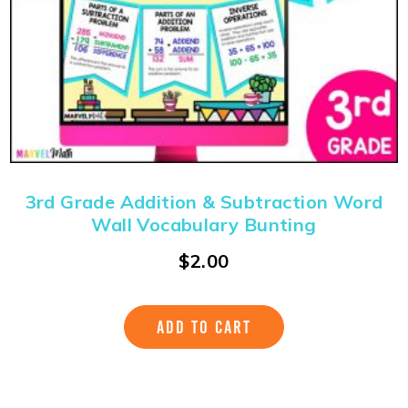
3rd Grade Addition & Subtraction Word
Wall Vocabulary Bunting
$
2.00
ADD TO CART