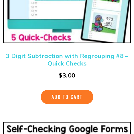
3 Digit Subtraction with Regrouping #8 –
Quick Checks
$
3.00
ADD TO CART