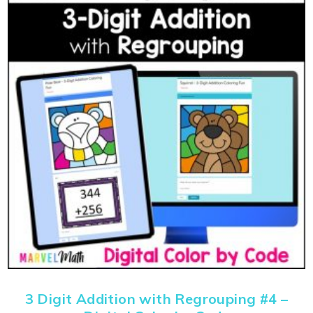
3 Digit Addition with Regrouping #4 –