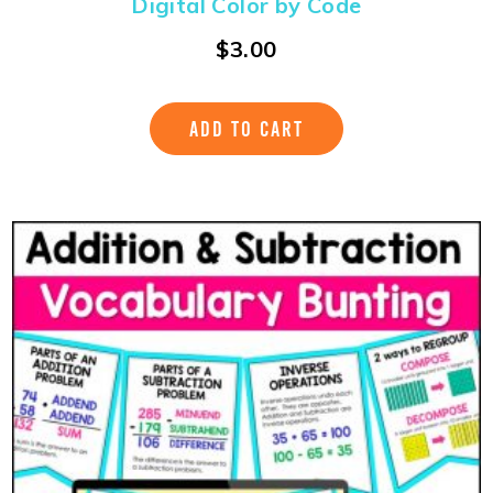
Digital Color by Code
$
3.00
ADD TO CART