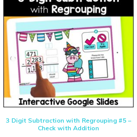
3 Digit Subtraction with Regrouping #5 –
Check with Addition