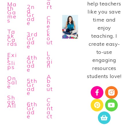
a
help teachers
Ma
2n
rt
th
d
like you save
Ga
Gr
me
C
ad
time and
s
h
e
e
enjoy
c
Ta
3rd
k
sk
teaching. I
Gr
o
Ca
ad
ut
rds
create easy-
e
to-use
L
Exi
4th
o
t
engaging
Gr
gi
Sli
ad
n
ps
resources
e
students love!
A
On
5th
b
Sal
Gr
o
e
ad
ut
e
Sh
C
op
6th
o
All
Gr
nt
ad
a
e
ct