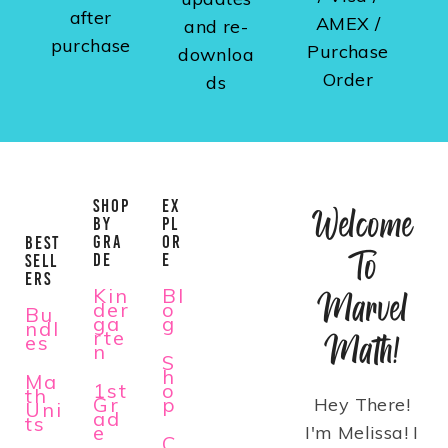
after
AMEX /
and re-
purchase
Purchase
downloa
Order
ds
SHOP
EX
Welcome
BY
PL
GRA
OR
BEST
To
DE
E
SELL
ERS
Kin
Bl
Marvel
der
o
Bu
ga
g
ndl
rte
Math!
es
n
S
h
Ma
1st
o
th
Gr
p
Hey There!
Uni
ad
ts
e
I'm Melissa! I
C