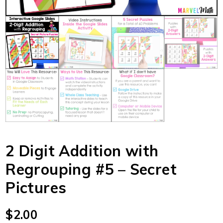
2 Digit Addition with
Regrouping #5 – Secret
Pictures
$
2.00