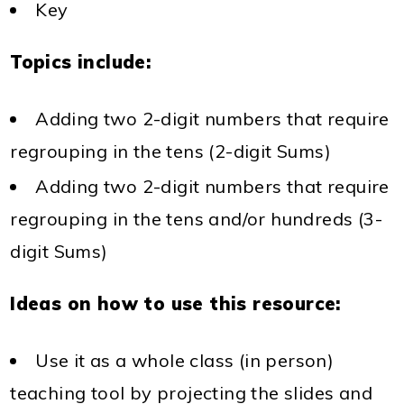
Key
Topics include:
Adding two 2-digit numbers that require
regrouping in the tens (2-digit Sums)
Adding two 2-digit numbers that require
regrouping in the tens and/or hundreds (3-
digit Sums)
Ideas on how to use this resource:
Use it as a whole class (in person)
teaching tool by projecting the slides and