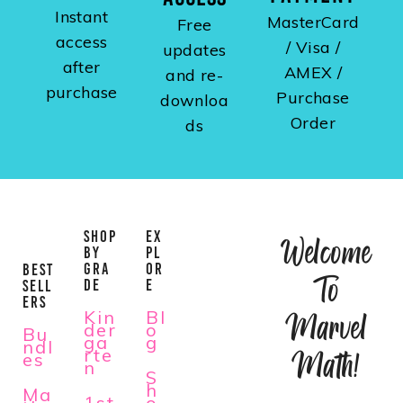
Instant
MasterCard
Free
access
/ Visa /
updates
after
AMEX /
and re-
purchase
Purchase
downloa
Order
ds
SHOP
EX
Welcome
BY
PL
GRA
OR
BEST
To
DE
E
SELL
ERS
Kin
Bl
Marvel
der
o
Bu
ga
g
ndl
rte
Math!
es
n
S
h
Ma
1st
o