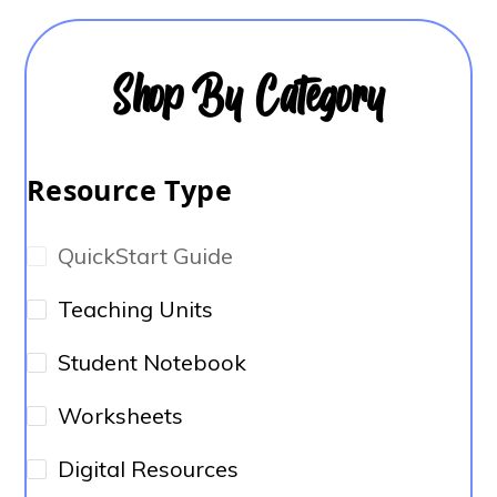
Shop By Category
Resource Type
QuickStart Guide
Teaching Units
Student Notebook
Worksheets
Digital Resources