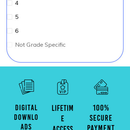
4
5
6
Not Grade Specific
DIGITAL
100%
LIFETIM
DOWNLO
SECURE
E
ADS
PAYMENT
ACCESS