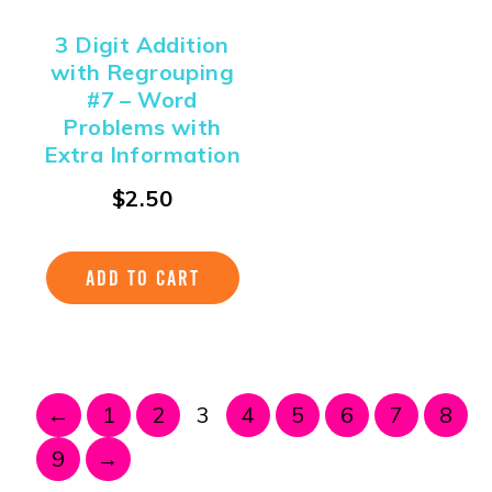
3 Digit Addition
with Regrouping
#7 – Word
Problems with
Extra Information
$
2.50
ADD TO CART
←
1
2
3
4
5
6
7
8
9
→