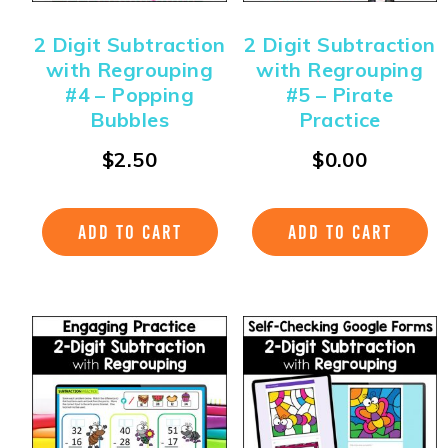
2 Digit Subtraction
2 Digit Subtraction
with Regrouping
with Regrouping
#4 – Popping
#5 – Pirate
Bubbles
Practice
$
2.50
$
0.00
ADD TO CART
ADD TO CART