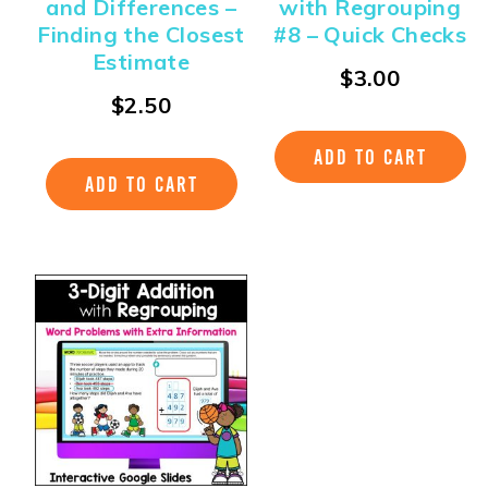
and Differences –
with Regrouping
Finding the Closest
#8 – Quick Checks
Estimate
$
3.00
$
2.50
ADD TO CART
ADD TO CART