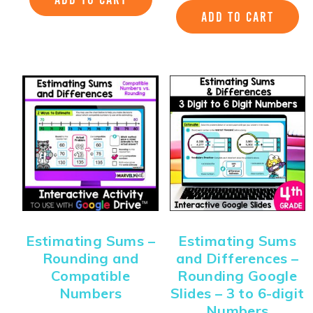
ADD TO CART
Estimating Sums –
Estimating Sums
Rounding and
and Differences –
Compatible
Rounding Google
Numbers
Slides – 3 to 6-digit
Numbers