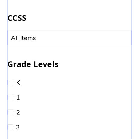
No options to choose
CCSS
No options to choose
Grade Levels
K
1
2
3