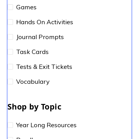
Games
Hands On Activities
Journal Prompts
Task Cards
Tests & Exit Tickets
Vocabulary
Shop by Topic
Year Long Resources