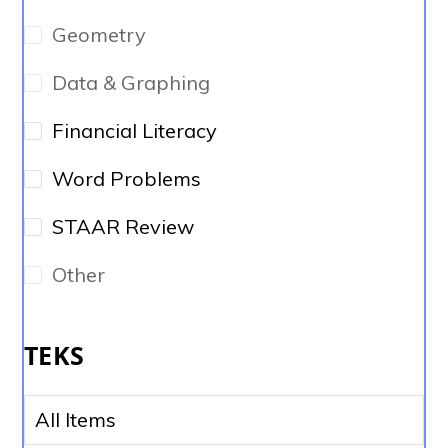
Geometry
Data & Graphing
Financial Literacy
Word Problems
STAAR Review
Other
TEKS