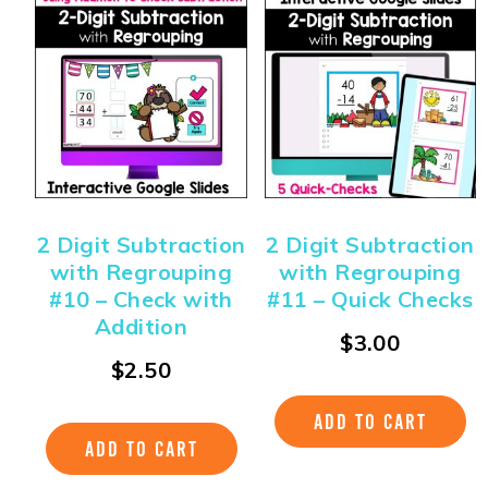
2 Digit Subtraction
2 Digit Subtraction
with Regrouping
with Regrouping
#10 – Check with
#11 – Quick Checks
Addition
$
3.00
$
2.50
ADD TO CART
ADD TO CART