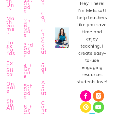
th
Gr
p
Hey There!
Uni
ad
ts
e
I'm Melissa! I
C
a
help teachers
Ma
2n
rt
th
d
like you save
Ga
Gr
me
C
ad
time and
s
h
e
e
enjoy
c
Ta
3rd
k
sk
teaching. I
Gr
o
Ca
ad
ut
rds
create easy-
e
to-use
L
Exi
4th
o
t
engaging
Gr
gi
Sli
ad
n
ps
resources
e
students love!
A
On
5th
b
Sal
Gr
o
e
ad
ut
e
Sh
C
op
6th
o
All
Gr
nt
ad
a