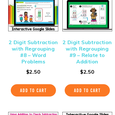
2 Digit Subtraction
2 Digit Subtraction
with Regrouping
with Regrouping
#8 – Word
#9 – Relate to
Problems
Addition
$
2.50
$
2.50
ADD TO CART
ADD TO CART