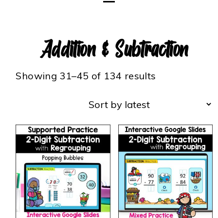
Addition & Subtraction
Showing 31–45 of 134 results