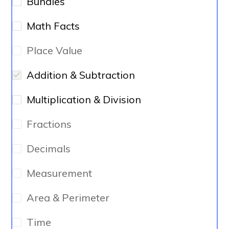
Bundles
Math Facts
Place Value
Addition & Subtraction
Multiplication & Division
Fractions
Decimals
Measurement
Area & Perimeter
Time