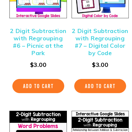
2 Digit Subtraction
2 Digit Subtraction
with Regrouping
with Regrouping
#6 – Picnic at the
#7 – Digital Color
Park
by Code
$
3.00
$
3.00
ADD TO CART
ADD TO CART