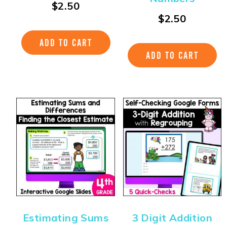
$
2.50
$
2.50
ADD TO CART
ADD TO CART
Estimating Sums
3 Digit Addition