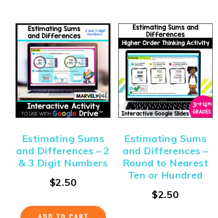
Estimating Sums
Estimating Sums
and Differences – 2
and Differences –
& 3 Digit Numbers
Round to Nearest
Ten or Hundred
$
2.50
$
2.50
ADD TO CART