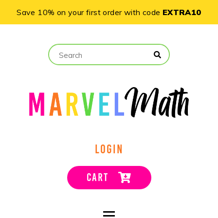
Save 10% on your first order with code
EXTRA10
LOGIN
CART