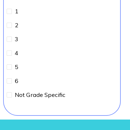
1
2
3
4
5
6
Not Grade Specific