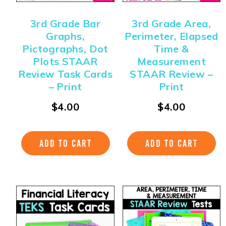
3rd Grade Bar
3rd Grade Area,
Graphs,
Perimeter, Elapsed
Pictographs, Dot
Time &
Plots STAAR
Measurement
Review Task Cards
STAAR Review –
– Print
Print
$
4.00
$
4.00
ADD TO CART
ADD TO CART