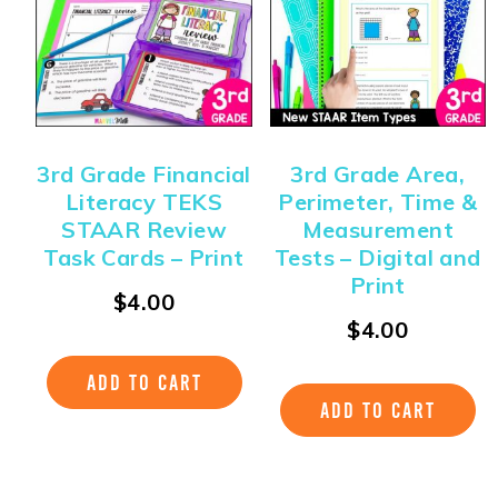
3rd Grade Financial
3rd Grade Area,
Literacy TEKS
Perimeter, Time &
STAAR Review
Measurement
Task Cards – Print
Tests – Digital and
Print
$
4.00
$
4.00
ADD TO CART
ADD TO CART