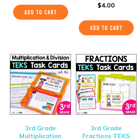
$
4.00
ADD TO CART
ADD TO CART
3rd Grade
3rd Grade
Multiplication
Fractions TEKS