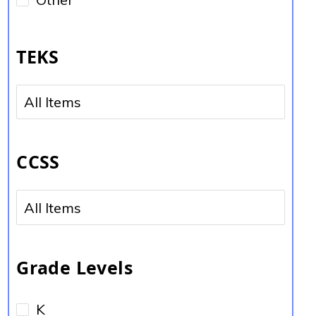
TEKS
No options to choose
CCSS
No options to choose
Grade Levels
K