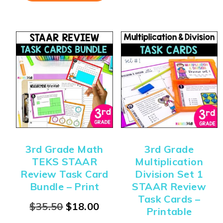
3rd Grade Math
3rd Grade
TEKS STAAR
Multiplication
Review Task Card
Division Set 1
Bundle – Print
STAAR Review
Task Cards –
$
35.50
$
18.00
Printable