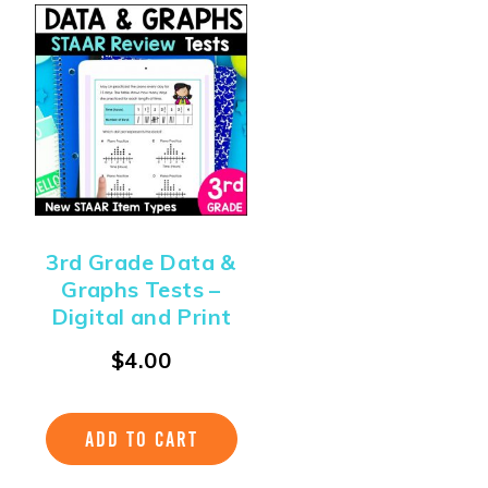
3rd Grade Data &
Graphs Tests –
Digital and Print
$
4.00
ADD TO CART