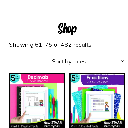
Shop
Showing 61–75 of 482 results