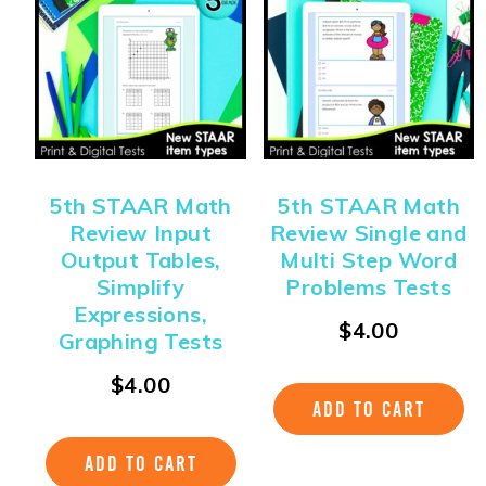
5th STAAR Math
5th STAAR Math
Review Input
Review Single and
Output Tables,
Multi Step Word
Simplify
Problems Tests
Expressions,
$
4.00
Graphing Tests
$
4.00
ADD TO CART
ADD TO CART