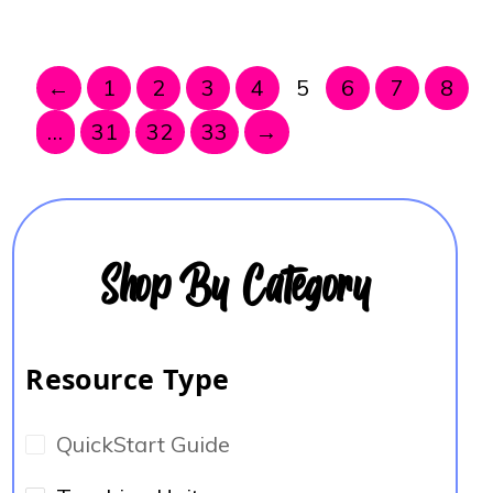
←
1
2
3
4
5
6
7
8
…
31
32
33
→
Shop By Category
Resource Type
QuickStart Guide