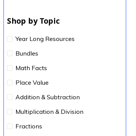
Shop by Topic
Year Long Resources
Bundles
Math Facts
Place Value
Addition & Subtraction
Multiplication & Division
Fractions