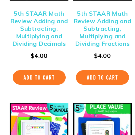
5th STAAR Math
5th STAAR Math
Review Adding and
Review Adding and
Subtracting,
Subtracting,
Multiplying and
Multiplying and
Dividing Decimals
Dividing Fractions
$
4.00
$
4.00
ADD TO CART
ADD TO CART