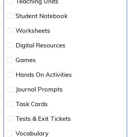
Teaching Units
Student Notebook
Worksheets
Digital Resources
Games
Hands On Activities
Journal Prompts
Task Cards
Tests & Exit Tickets
Vocabulary