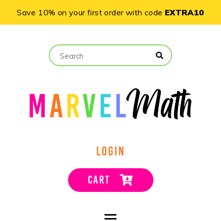
Save 10% on your first order with code
EXTRA10
LOGIN
CART