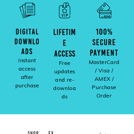
DIGITAL
100%
LIFETIM
DOWNLO
SECURE
E
ADS
PAYMENT
ACCESS
Instant
MasterCard
Free
access
/ Visa /
updates
after
AMEX /
and re-
purchase
Purchase
downloa
Order
ds
SHOP
EX