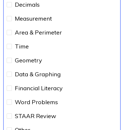
Decimals
Measurement
Area & Perimeter
Time
Geometry
Data & Graphing
Financial Literacy
Word Problems
STAAR Review
Other