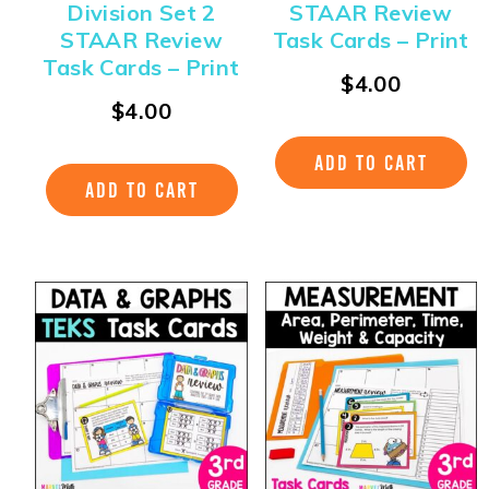
Division Set 2
STAAR Review
STAAR Review
Task Cards – Print
Task Cards – Print
$
4.00
$
4.00
ADD TO CART
ADD TO CART