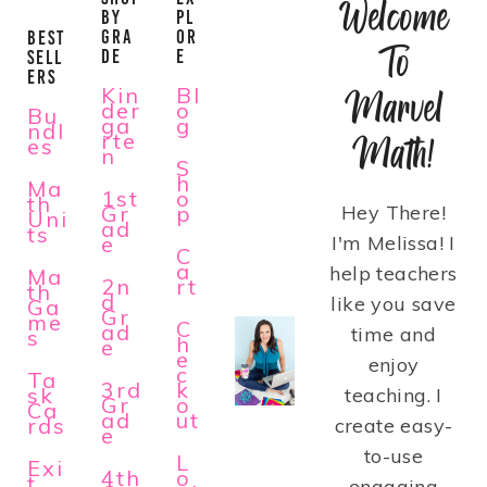
Welcome
BY
PL
GRA
OR
BEST
To
DE
E
SELL
ERS
Kin
Bl
Marvel
der
o
Bu
ga
g
ndl
rte
Math!
es
n
S
h
Ma
1st
o
th
Gr
p
Hey There!
Uni
ad
ts
e
I'm Melissa! I
C
a
help teachers
Ma
2n
rt
th
d
like you save
Ga
Gr
me
C
ad
time and
s
h
e
e
enjoy
c
Ta
3rd
k
sk
teaching. I
Gr
o
Ca
ad
ut
rds
create easy-
e
to-use
L
Exi
4th
o
t
engaging