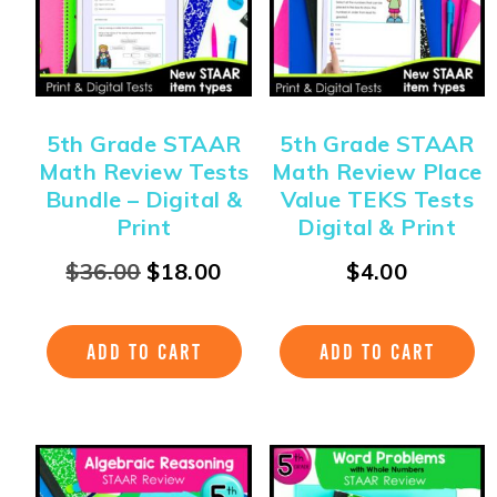
5th Grade STAAR
5th Grade STAAR
Math Review Tests
Math Review Place
Bundle – Digital &
Value TEKS Tests
Print
Digital & Print
$
36.00
$
18.00
$
4.00
ADD TO CART
ADD TO CART