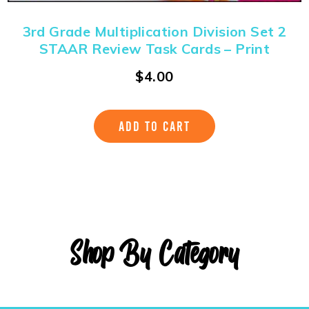
3rd Grade Multiplication Division Set 2
STAAR Review Task Cards – Print
$
4.00
ADD TO CART
Shop By Category