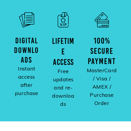
DIGITAL
100%
LIFETIM
DOWNLO
SECURE
E
ADS
PAYMENT
ACCESS
Instant
MasterCard
Free
access
/ Visa /
updates
after
AMEX /
and re-
purchase
Purchase
downloa
Order
ds