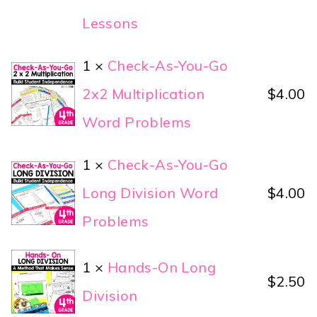
Lessons
1 ×
Check-As-You-Go
2x2 Multiplication
$
4.00
Word Problems
1 ×
Check-As-You-Go
Long Division Word
$
4.00
Problems
1 ×
Hands-On Long
$
2.50
Division