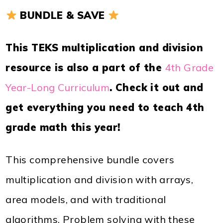
BUNDLE & SAVE
This TEKS multiplication and division
resource is also a part of the
4th Grade
Year-Long Curriculum
. Check it out and
get everything you need to teach 4th
grade math this year!
This comprehensive bundle covers
multiplication and division with arrays,
area models, and with traditional
algorithms. Problem solving with these