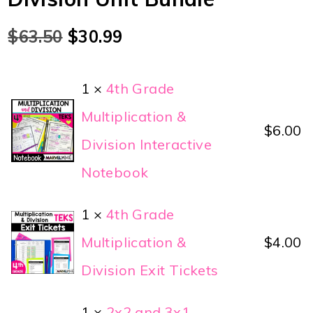
$
63.50
$
30.99
1 ×
4th Grade
Multiplication &
$
6.00
Division Interactive
Notebook
1 ×
4th Grade
Multiplication &
$
4.00
Division Exit Tickets
1 ×
2x2 and 3x1