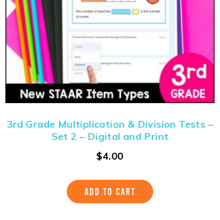
3rd Grade Multiplication & Division Tests –
Set 2 – Digital and Print
$
4.00
ADD TO CART