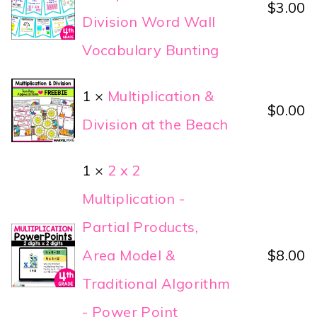
$
3.00
Division Word Wall
Vocabulary Bunting
1 ×
Multiplication &
$
0.00
Division at the Beach
1 ×
2 x 2
Multiplication -
Partial Products,
Area Model &
$
8.00
Traditional Algorithm
- Power Point