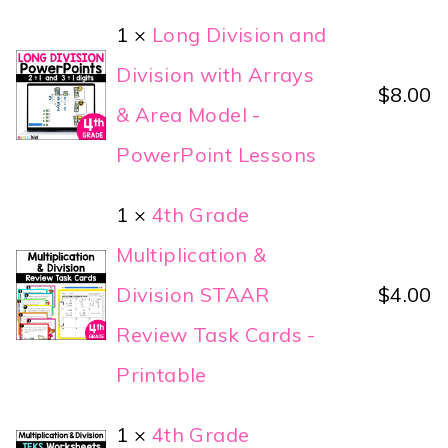
1 ×
Long Division and
Division with Arrays
$
8.00
& Area Model -
PowerPoint Lessons
1 ×
4th Grade
Multiplication &
Division STAAR
$
4.00
Review Task Cards -
Printable
1 ×
4th Grade