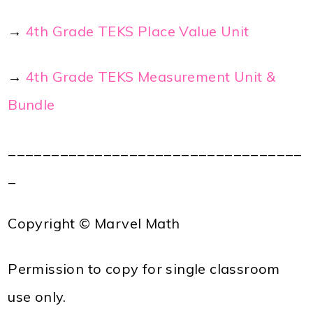
→
4th Grade TEKS Place Value Unit
→
4th Grade TEKS Measurement Unit &
Bundle
__________________________________
_
Copyright © Marvel Math
Permission to copy for single classroom
use only.