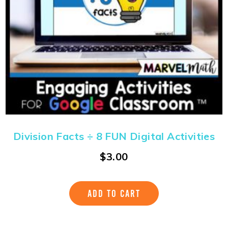
Division Facts ÷ 8 FUN Digital Activities
$
3.00
ADD TO CART