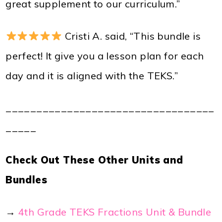
great supplement to our curriculum.”
Cristi A. said, “This bundle is
perfect! It give you a lesson plan for each
day and it is aligned with the TEKS.”
__________________________________
_____
Check Out These Other Units and
Bundles
→
4th Grade TEKS Fractions Unit & Bundle