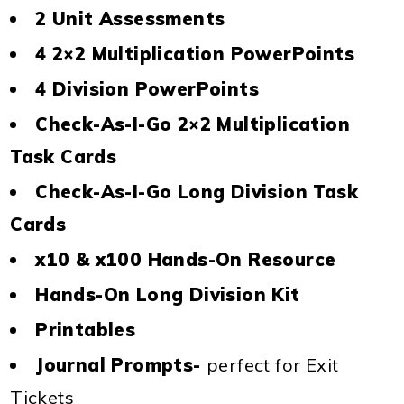
2 Unit Assessments
4 2×2 Multiplication PowerPoints
4 Division PowerPoints
Check-As-I-Go 2×2 Multiplication
Task Cards
Check-As-I-Go Long Division Task
Cards
x10 & x100 Hands-On Resource
Hands-On Long Division Kit
Printables
Journal Prompts-
perfect for Exit
Tickets