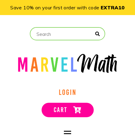
Save 10% on your first order with code
EXTRA10
LOGIN
CART