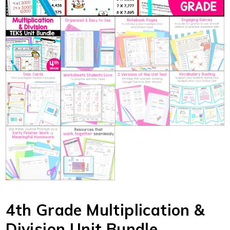
4th Grade Multiplication &
Division Unit Bundle