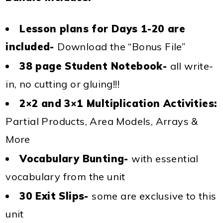
Lesson plans for Days 1-20 are
included-
Download the “Bonus File”
38 page Student Notebook-
all write-
in, no cutting or gluing!!!
2×2 and 3×1 Multiplication Activities:
Partial Products, Area Models, Arrays &
More
Vocabulary Bunting-
with essential
vocabulary from the unit
30 Exit Slips-
some are exclusive to this
unit