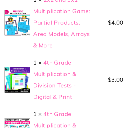
Multiplication Game:
Partial Products,
$
4.00
Area Models, Arrays
& More
1 ×
4th Grade
Multiplication &
$
3.00
Division Tests -
Digital & Print
1 ×
4th Grade
Multiplication &