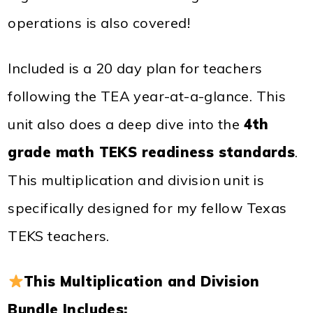
operations is also covered!
Included is a 20 day plan for teachers
following the TEA year-at-a-glance. This
unit also does a deep dive into the
4th
grade math TEKS readiness standards
.
This multiplication and division unit is
specifically designed for my fellow Texas
TEKS teachers.
This Multiplication and Division
Bundle Includes: