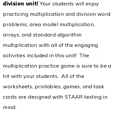
division unit!
Your students will enjoy
practicing multiplication and division word
problems, area model multiplication,
arrays, and standard algorithm
multiplication with all of the engaging
activities included in this unit! The
multiplication practice game is sure to be a
hit with your students. All of the
worksheets, printables, games, and task
cards are designed with STAAR testing in
mind.