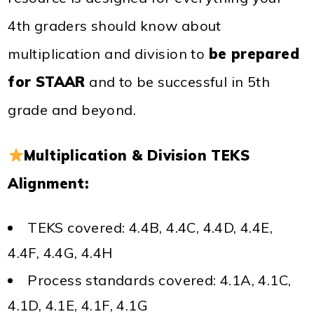
4th graders should know about
multiplication and division to
be prepared
for STAAR
and to be successful in 5th
grade and beyond.
Multiplication & Division TEKS
Alignment:
TEKS covered: 4.4B, 4.4C, 4.4D, 4.4E,
4.4F, 4.4G, 4.4H
Process standards covered: 4.1A, 4.1C,
4.1D, 4.1E, 4.1F, 4.1G