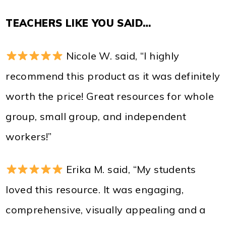
TEACHERS LIKE YOU SAID…
Nicole W. said, “I highly
recommend this product as it was definitely
worth the price! Great resources for whole
group, small group, and independent
workers!”
Erika M. said, “My students
loved this resource. It was engaging,
comprehensive, visually appealing and a