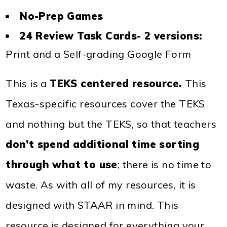
No-Prep Games
24 Review Task Cards- 2 versions:
Print and a Self-grading Google Form
This is a
TEKS centered resource.
This
Texas-specific resources cover the TEKS
and nothing but the TEKS, so that teachers
don’t spend additional time sorting
through what to use
; there is no time to
waste. As with all of my resources, it is
designed with STAAR in mind. This
resource is designed for everything your