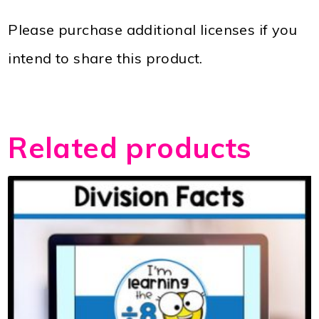
Please purchase additional licenses if you
intend to share this product.
Related products