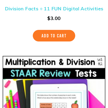
Division Facts ÷ 11 FUN Digital Activities
$
3.00
ADD TO CART