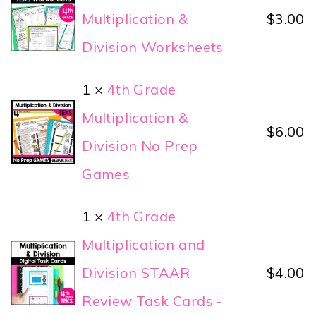
Multiplication &
$
3.00
Division Worksheets
1 ×
4th Grade
Multiplication &
$
6.00
Division No Prep
Games
1 ×
4th Grade
Multiplication and
Division STAAR
$
4.00
Review Task Cards -