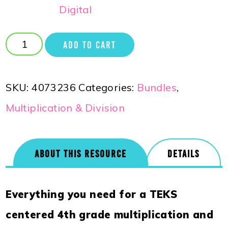
Digital
ADD TO CART
SKU:
4073236
Categories:
Bundles
,
Multiplication & Division
ABOUT THIS RESOURCE
DETAILS
Everything you need for a TEKS
centered 4th grade multiplication and