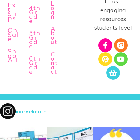
to-use
L
Exi
4th
o
t
engaging
Gr
gi
Sli
ad
n
ps
resources
e
students love!
A
On
5th
b
Sal
Gr
o
e
ad
ut
e
Sh
C
op
6th
o
All
Gr
nt
ad
a
e
ct
marvelmath